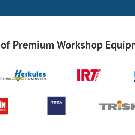
r of Premium Workshop Equip