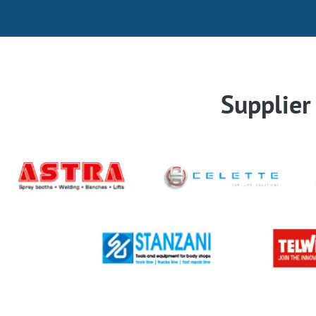
Supplie