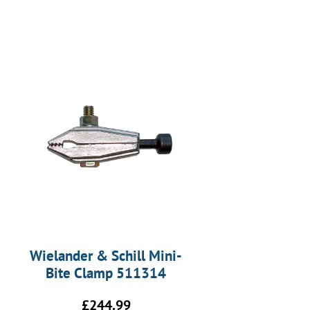
Wielander & Schill Mini-
Bite Clamp 511314
£
244.99