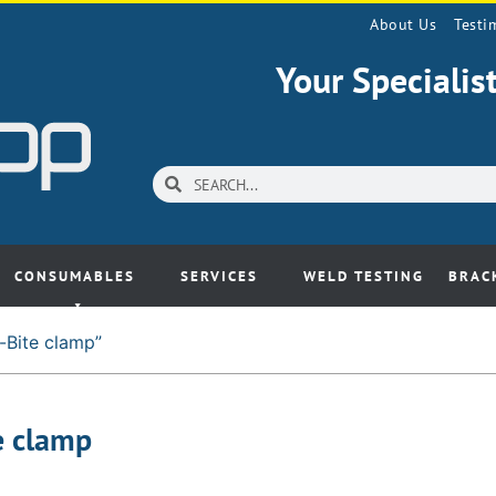
About Us
Testi
Your Speciali
CONSUMABLES
SERVICES
WELD TESTING
BRAC
-Bite clamp”
e clamp