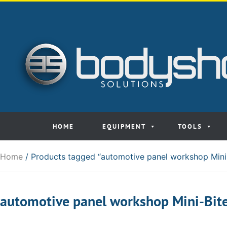
HOME
EQUIPMENT
TOOLS
Home
/ Products tagged “automotive panel workshop Mini
automotive panel workshop Mini-Bit