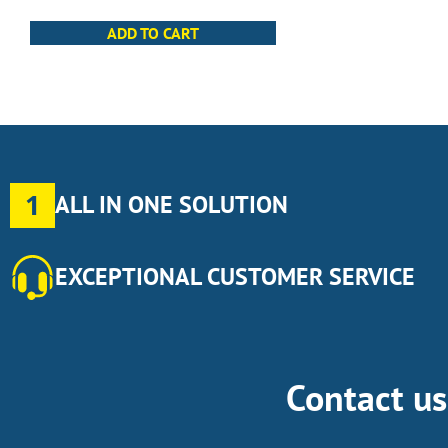
ADD TO CART
1
ALL IN ONE SOLUTION
EXCEPTIONAL CUSTOMER SERVICE
Contact u