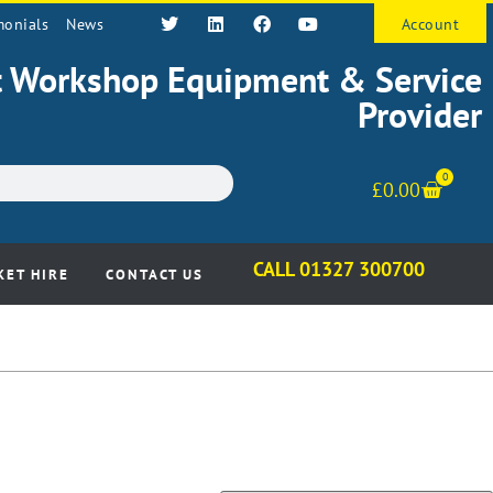
monials
News
Account
st Workshop Equipment & Service
Provider
0
£
0.00
CALL 01327 300700
KET HIRE
CONTACT US