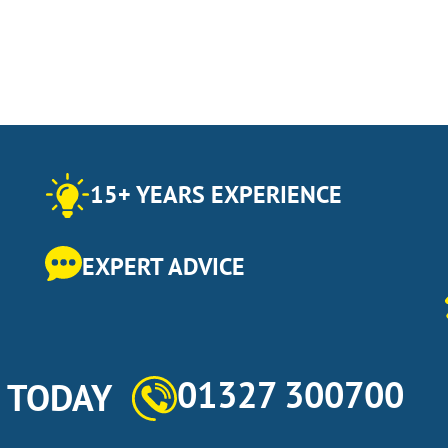
15+ YEARS EXPERIENCE
EXPERT ADVICE
01327 300700
s TODAY