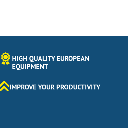
HIGH QUALITY EUROPEAN
EQUIPMENT
IMPROVE YOUR PRODUCTIVITY