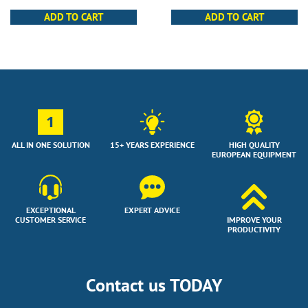
ADD TO CART
ADD TO CART
1
ALL IN ONE SOLUTION
15+ YEARS EXPERIENCE
HIGH QUALITY
EUROPEAN EQUIPMENT
EXCEPTIONAL
EXPERT ADVICE
CUSTOMER SERVICE
IMPROVE YOUR
PRODUCTIVITY
Contact us TODAY