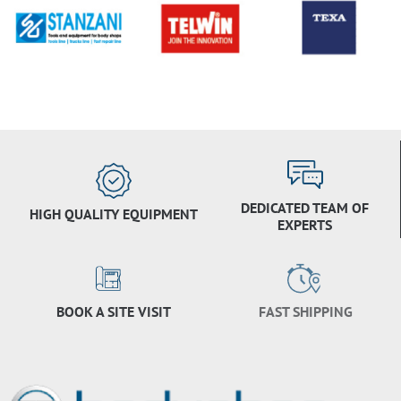
DEDICATED TEAM OF
HIGH QUALITY EQUIPMENT
EXPERTS
BOOK A SITE VISIT
FAST SHIPPING