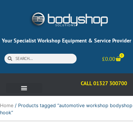
Your Specialist Workshop Equipment & Service Provider
0
£
0.00
CALL 01327 300700
Home
/ Products tagged “automotive workshop bodyshop
hook”