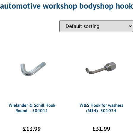
automotive workshop bodyshop hook
Wielander & Schill Hook
W&S Hook for washers
Round – 504011
(M14) -501034
£
13.99
£
31.99