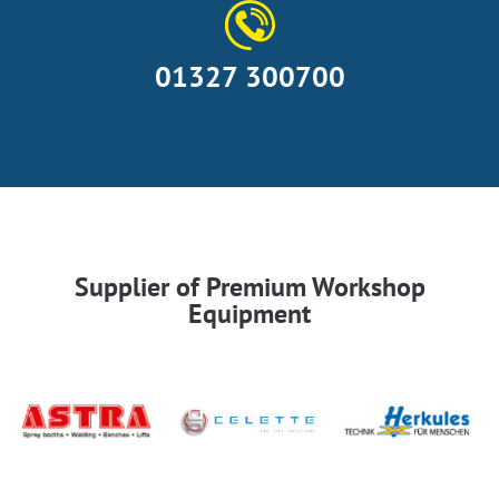
01327 300700
Supplier of Premium Workshop
Equipment