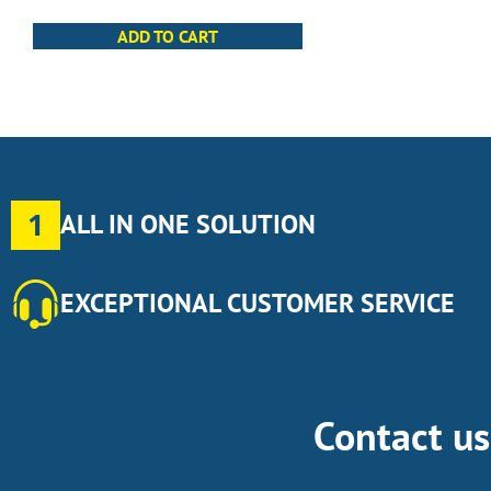
ADD TO CART
1
ALL IN ONE SOLUTION
EXCEPTIONAL CUSTOMER SERVICE
Contact u