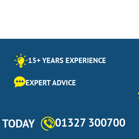
15+ YEARS EXPERIENCE
EXPERT ADVICE
01327 300700
s TODAY