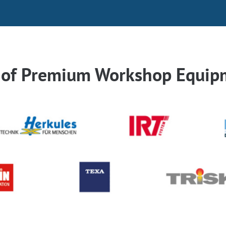
r of Premium Workshop Equip