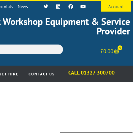
monials
News
Account
st Workshop Equipment & Service
Provider
0
£
0.00
CALL 01327 300700
KET HIRE
CONTACT US