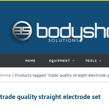
HOME
EQUIPMENT
TOOLS
Home
/ Products tagged “trade quality straight electrode s
trade quality straight electrode set