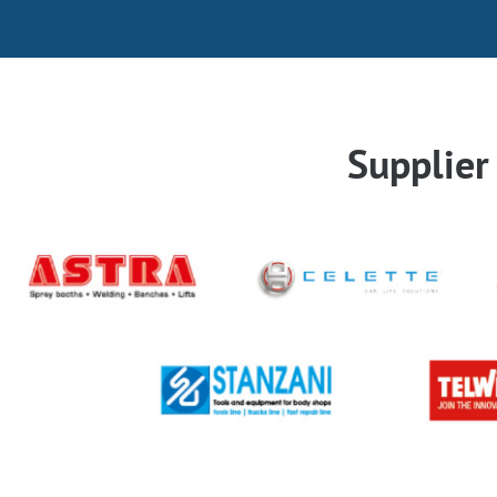
Supplie