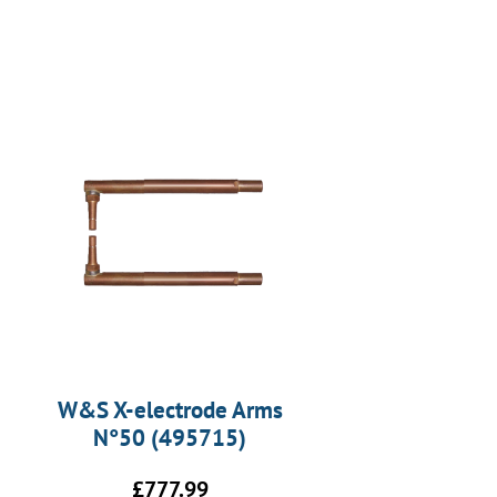
W&S X-electrode Arms
N°50 (495715)
£
777.99