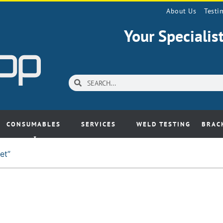
About Us
Testi
Your Speciali
CONSUMABLES
SERVICES
WELD TESTING
BRAC
et”