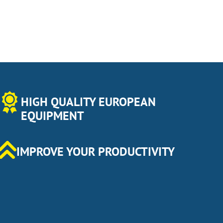
HIGH QUALITY EUROPEAN
EQUIPMENT
IMPROVE YOUR PRODUCTIVITY