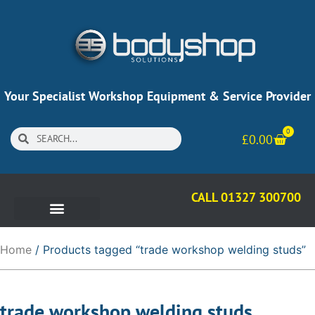
Your Specialist Workshop Equipment & Service Provider
0
£
0.00
CALL 01327 300700
Home
/ Products tagged “trade workshop welding studs”
trade workshop welding studs