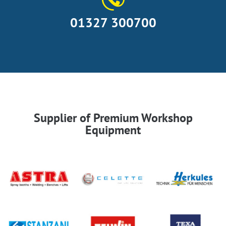
01327 300700
Supplier of Premium Workshop
Equipment