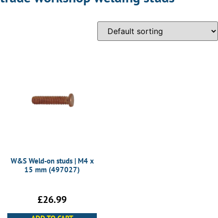
W&S Weld-on studs | M4 x
15 mm (497027)
£
26.99