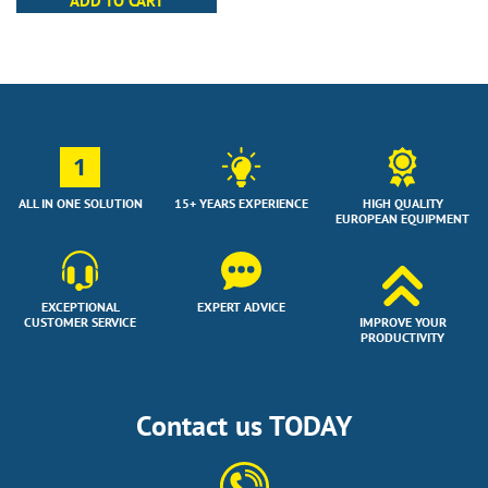
ADD TO CART
1
ALL IN ONE SOLUTION
15+ YEARS EXPERIENCE
HIGH QUALITY
EUROPEAN EQUIPMENT
EXCEPTIONAL
EXPERT ADVICE
CUSTOMER SERVICE
IMPROVE YOUR
PRODUCTIVITY
Contact us TODAY