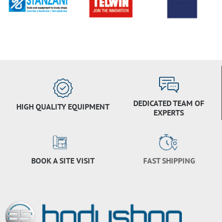
DEDICATED TEAM OF
HIGH QUALITY EQUIPMENT
EXPERTS
BOOK A SITE VISIT
FAST SHIPPING