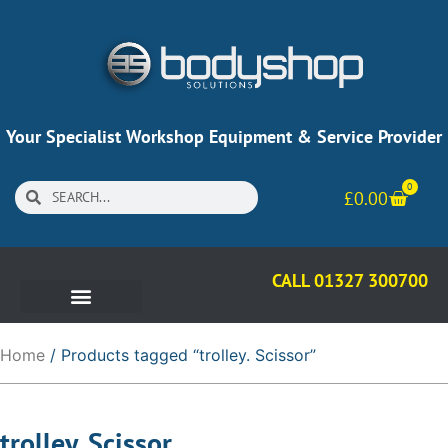
Your Specialist Workshop Equipment & Service Provider
0
£
0.00
CALL 01327 300700
Home
/ Products tagged “trolley. Scissor”
trolley. Scissor