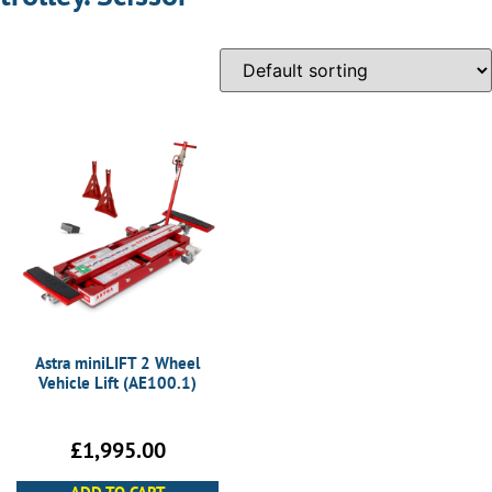
Astra miniLIFT 2 Wheel
Vehicle Lift (AE100.1)
£
1,995.00