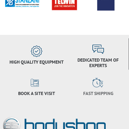
DEDICATED TEAM OF
HIGH QUALITY EQUIPMENT
EXPERTS
BOOK A SITE VISIT
FAST SHIPPING