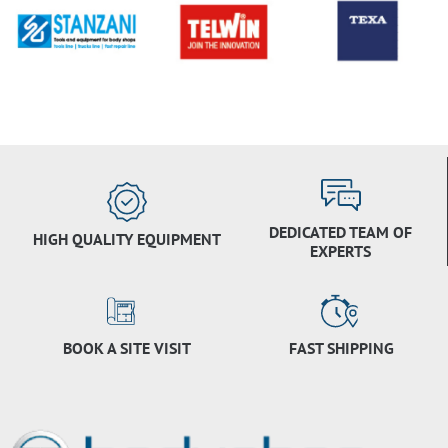
DEDICATED TEAM OF
HIGH QUALITY EQUIPMENT
EXPERTS
BOOK A SITE VISIT
FAST SHIPPING