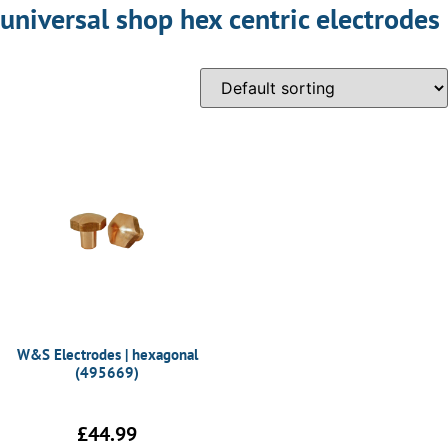
universal shop hex centric electrodes
W&S Electrodes | hexagonal
(495669)
£
44.99