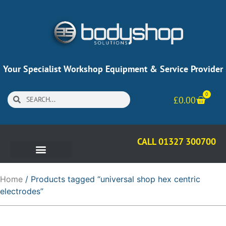
Your Specialist Workshop Equipment & Service Provider
0
£
0.00
CALL 01327 300700
Home
/ Products tagged “universal shop hex centric
electrodes”