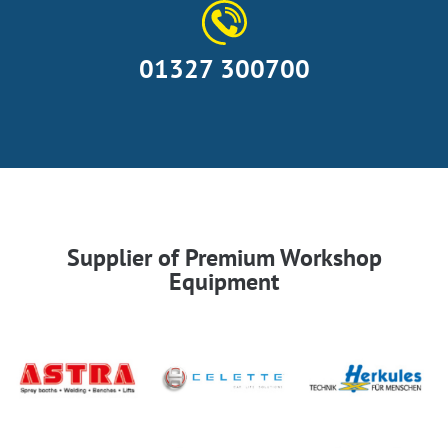
01327 300700
Supplier of Premium Workshop
Equipment