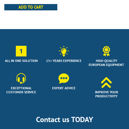
ADD TO CART
1
ALL IN ONE SOLUTION
15+ YEARS EXPERIENCE
HIGH QUALITY
EUROPEAN EQUIPMENT
EXCEPTIONAL
EXPERT ADVICE
CUSTOMER SERVICE
IMPROVE YOUR
PRODUCTIVITY
Contact us TODAY