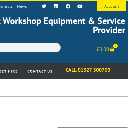
monials
News
Account
st Workshop Equipment & Service
Provider
0
£
0.00
CALL 01327 300700
KET HIRE
CONTACT US