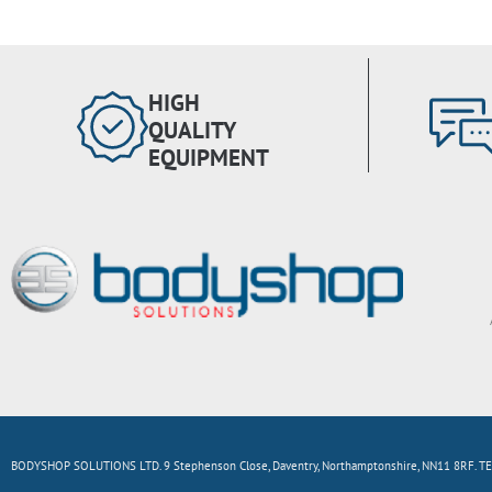
HIGH
QUALITY
EQUIPMENT
BODYSHOP SOLUTIONS LTD. 9 Stephenson Close, Daventry, Northamptonshire, NN11 8RF. TE