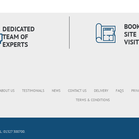
BOOK
DEDICATED
SITE
TEAM OF
VISIT
EXPERTS
ABOUT US
TESTIMONIALS
NEWS
CONTACT US
DELIVERY
FAQS
PRIV
TERMS & CONDITIONS
L: 01327 300700.