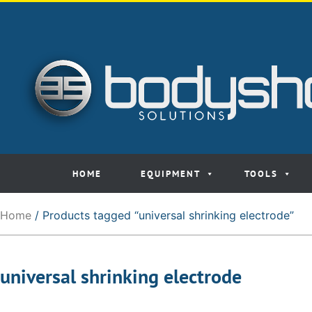
HOME
EQUIPMENT
TOOLS
Home
/ Products tagged “universal shrinking electrode”
universal shrinking electrode