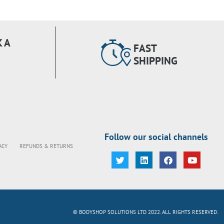
 A
FAST
SHIPPING
Follow our social channels
ACY
REFUNDS & RETURNS
© BODYSHOP SOLUTIONS LTD 2022. ALL RIGHTS RESERVED.