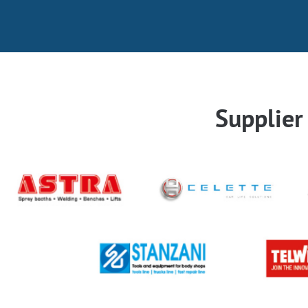
Supplie