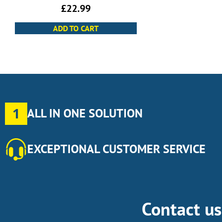
£
22.99
ADD TO CART
1
ALL IN ONE SOLUTION
EXCEPTIONAL CUSTOMER SERVICE
Contact u