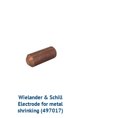
Wielander & Schill
Electrode for metal
shrinking (497017)