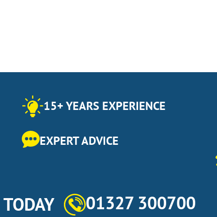
15+ YEARS EXPERIENCE
EXPERT ADVICE
01327 300700
s TODAY