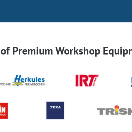
r of Premium Workshop Equip