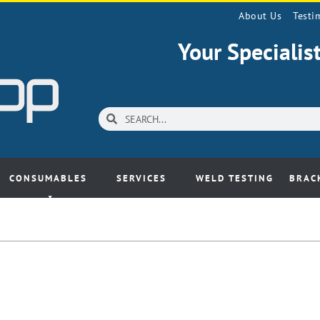
About Us
Testi
Your Speciali
CONSUMABLES
SERVICES
WELD TESTING
BRAC