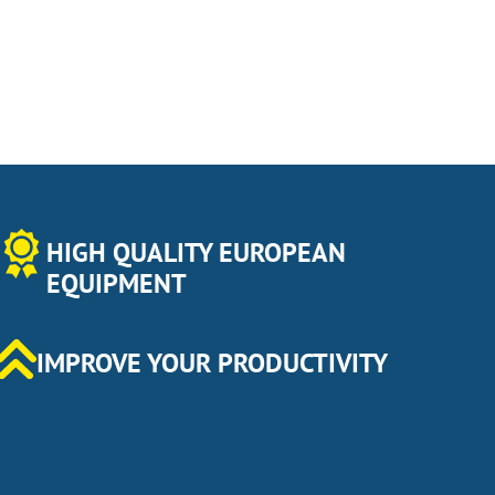
HIGH QUALITY EUROPEAN
EQUIPMENT
IMPROVE YOUR PRODUCTIVITY