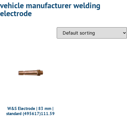
vehicle manufacturer welding
electrode
W&S Electrode | 83 mm |
standard (495617)111.59