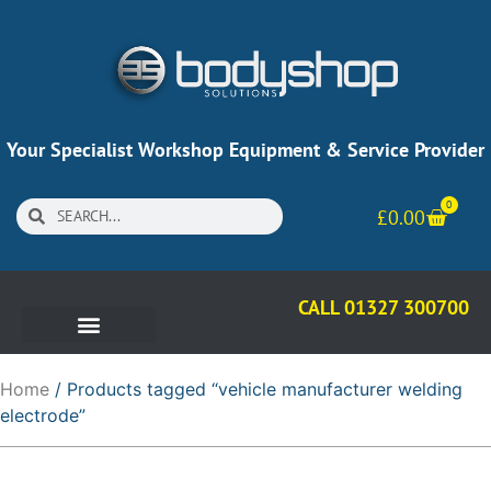
Your Specialist Workshop Equipment & Service Provider
0
£
0.00
CALL 01327 300700
Home
/ Products tagged “vehicle manufacturer welding
electrode”