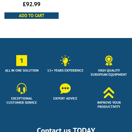
£
92.99
ADD TO CART
1
ALL IN ONE SOLUTION
15+ YEARS EXPERIENCE
HIGH QUALITY
EUROPEAN EQUIPMENT
EXCEPTIONAL
EXPERT ADVICE
CUSTOMER SERVICE
IMPROVE YOUR
PRODUCTIVITY
Contact us TODAY