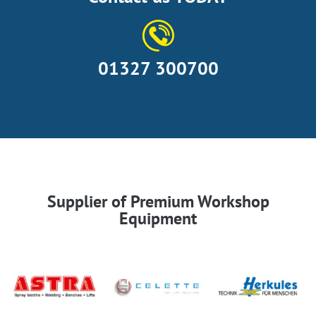
01327 300700
Supplier of Premium Workshop
Equipment