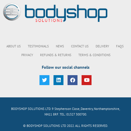
ABOUT US
TESTIMONIALS
NEWS
CONTACT US
DELIVERY
FAQS
PRIVACY
REFUNDS & RETURNS
TERMS & CONDITIONS
Follow our social channels
BODYSHOP SOLUTIONS LTD. 9 Stephenson Close, Daventry, Northamptonshire,
NN11 8RF. TEL: 01327 300700.
© BODYSHOP SOLUTIONS LTD 2022. ALL RIGHTS RESERVED.