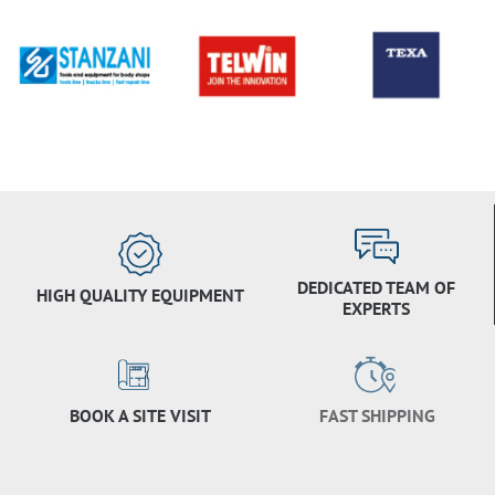
DEDICATED TEAM OF
HIGH QUALITY EQUIPMENT
EXPERTS
BOOK A SITE VISIT
FAST SHIPPING