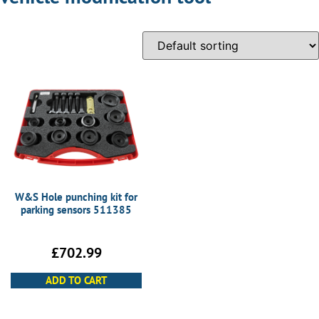
W&S Hole punching kit for
parking sensors 511385
£
702.99
ADD TO CART