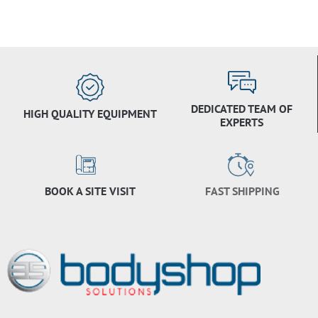
DEDICATED TEAM OF
HIGH QUALITY EQUIPMENT
EXPERTS
BOOK A SITE VISIT
FAST SHIPPING