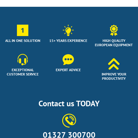
1
ALL IN ONE SOLUTION
15+ YEARS EXPERIENCE
HIGH QUALITY
EUROPEAN EQUIPMENT
EXCEPTIONAL
EXPERT ADVICE
CUSTOMER SERVICE
IMPROVE YOUR
PRODUCTIVITY
Contact us TODAY
01327 300700