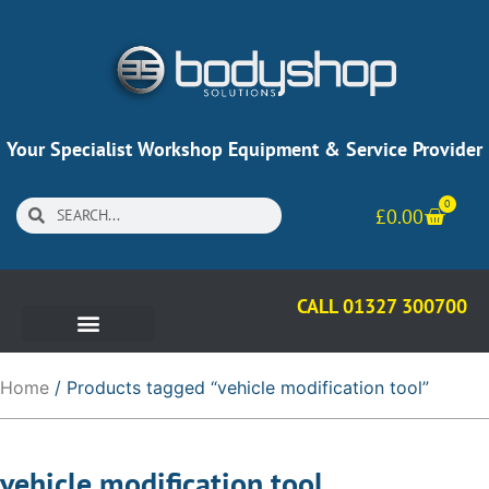
Your Specialist Workshop Equipment & Service Provider
0
£
0.00
CALL 01327 300700
Home
/ Products tagged “vehicle modification tool”
vehicle modification tool