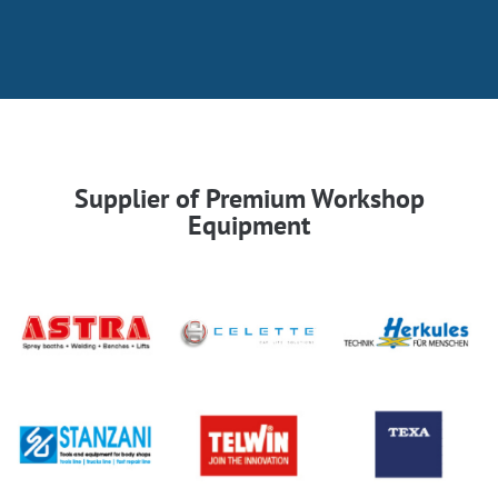
Supplier of Premium Workshop
Equipment