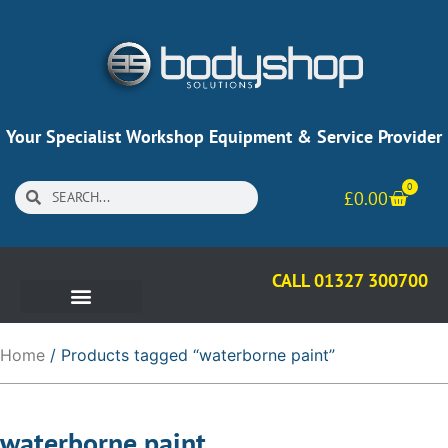
Your Specialist Workshop Equipment & Service Provider
0
£
0.00
CALL 01327 300700
Home
/ Products tagged “waterborne paint”
waterborne paint