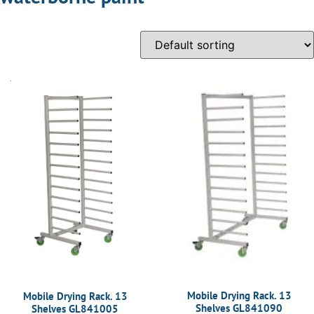
Mobile Drying Rack. 13
Mobile Drying Rack. 13
Shelves GL841090
Shelves GL841005