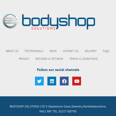
ABOUT US
TESTIMONIALS
NEWS
CONTACT US
DELIVERY
FAQS
PRIVACY
REFUNDS & RETURNS
TERMS & CONDITIONS
Follow our social channels
BODYSHOP SOLUTIONS LTD. 9 Stephenson Close, Daventry, Northamptonshire,
NN11 8RF. TEL: 01327 300700.