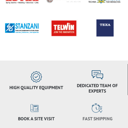
DEDICATED TEAM OF
HIGH QUALITY EQUIPMENT
EXPERTS
BOOK A SITE VISIT
FAST SHIPPING