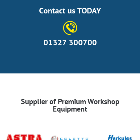
Contact us TODAY
01327 300700
Supplier of Premium Workshop
Equipment