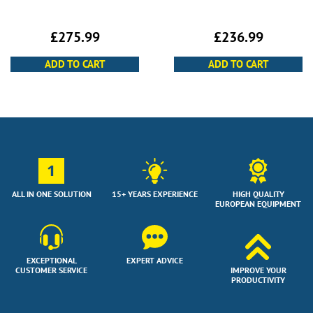
£
236.99
£
275.99
ADD TO CART
ADD TO CART
1
ALL IN ONE SOLUTION
15+ YEARS EXPERIENCE
HIGH QUALITY
EUROPEAN EQUIPMENT
EXCEPTIONAL
EXPERT ADVICE
CUSTOMER SERVICE
IMPROVE YOUR
PRODUCTIVITY