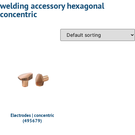
welding accessory hexagonal
concentric
Electrodes | concentric
(495679)