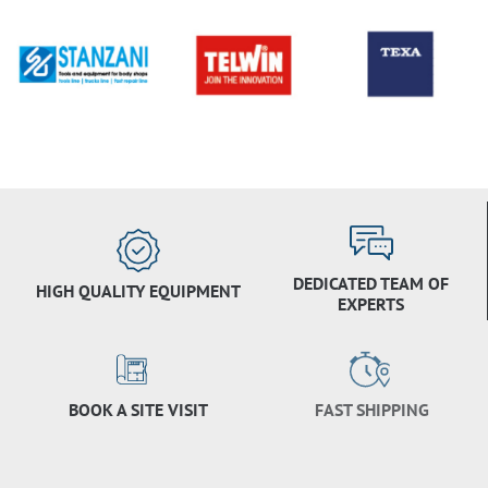
DEDICATED TEAM OF
HIGH QUALITY EQUIPMENT
EXPERTS
BOOK A SITE VISIT
FAST SHIPPING