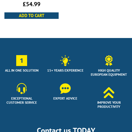
£
54.99
ADD TO CART
1
ALL IN ONE SOLUTION
15+ YEARS EXPERIENCE
HIGH QUALITY
EUROPEAN EQUIPMENT
EXCEPTIONAL
EXPERT ADVICE
CUSTOMER SERVICE
IMPROVE YOUR
PRODUCTIVITY
Contact us TODAY