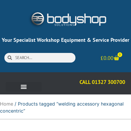
Your Specialist Workshop Equipment & Service Provider
0
£
0.00
CALL 01327 300700
Home
/ Products tagged “welding accessory hexagonal
concentric”