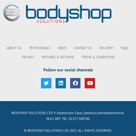
ABOUT US
TESTIMONIALS
NEWS
CONTACT US
DELIVERY
FAQS
PRIVACY
REFUNDS & RETURNS
TERMS & CONDITIONS
Follow our social channels
BODYSHOP SOLUTIONS LTD. 9 Stephenson Close, Daventry, Northamptonshire,
NN11 8RF. TEL: 01327 300700.
© BODYSHOP SOLUTIONS LTD 2022. ALL RIGHTS RESERVED.