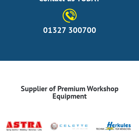
01327 300700
Supplier of Premium Workshop
Equipment