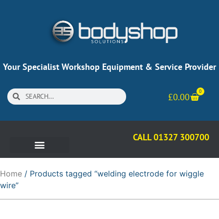
Your Specialist Workshop Equipment & Service Provider
0
£
0.00
CALL 01327 300700
Home
/ Products tagged “welding electrode for wiggle
wire”