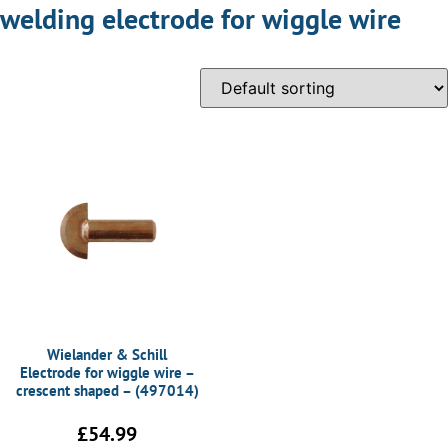
welding electrode for wiggle wire
Wielander & Schill
Electrode for wiggle wire –
crescent shaped – (497014)
£
54.99