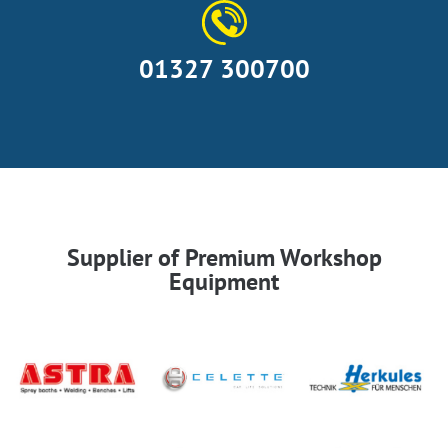
01327 300700
Supplier of Premium Workshop
Equipment