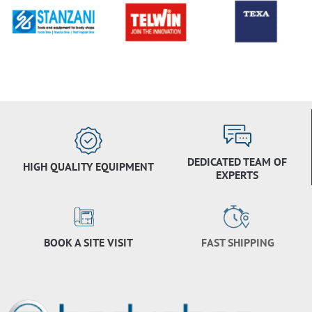
DEDICATED TEAM OF
HIGH QUALITY EQUIPMENT
EXPERTS
BOOK A SITE VISIT
FAST SHIPPING