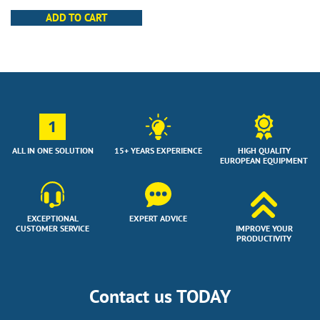
ADD TO CART
1
ALL IN ONE SOLUTION
15+ YEARS EXPERIENCE
HIGH QUALITY
EUROPEAN EQUIPMENT
EXCEPTIONAL
EXPERT ADVICE
CUSTOMER SERVICE
IMPROVE YOUR
PRODUCTIVITY
Contact us TODAY