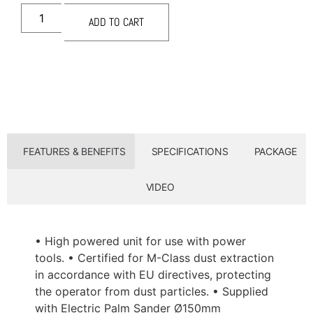
ADD TO CART
FEATURES & BENEFITS
SPECIFICATIONS
PACKAGE
VIDEO
• High powered unit for use with power
tools. • Certified for M-Class dust extraction
in accordance with EU directives, protecting
the operator from dust particles. • Supplied
with Electric Palm Sander Ø150mm