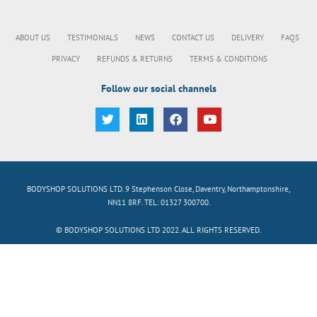
ABOUT US
TESTIMONIALS
NEWS
CONTACT US
DELIVERY
FAQS
PRIVACY
REFUNDS & RETURNS
TERMS & CONDITIONS
Follow our social channels
BODYSHOP SOLUTIONS LTD. 9 Stephenson Close, Daventry, Northamptonshire,
NN11 8RF. TEL: 01327 300700.
© BODYSHOP SOLUTIONS LTD 2022. ALL RIGHTS RESERVED.