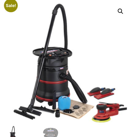
Sale!