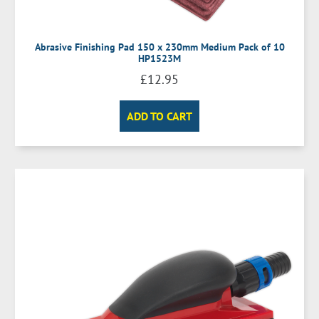
Abrasive Finishing Pad 150 x 230mm Medium Pack of 10
HP1523M
£
12.95
ADD TO CART