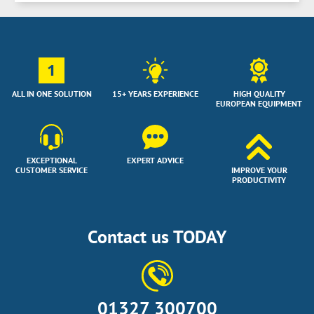
1
ALL IN ONE SOLUTION
15+ YEARS EXPERIENCE
HIGH QUALITY
EUROPEAN EQUIPMENT
EXCEPTIONAL
EXPERT ADVICE
CUSTOMER SERVICE
IMPROVE YOUR
PRODUCTIVITY
Contact us TODAY
01327 300700