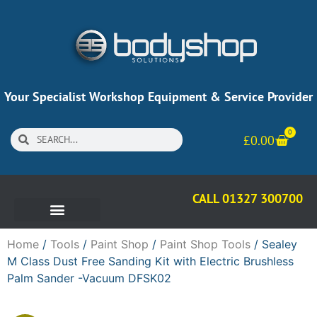
Your Specialist Workshop Equipment & Service Provider
0
£
0.00
CALL 01327 300700
Home
/
Tools
/
Paint Shop
/
Paint Shop Tools
/ Sealey
M Class Dust Free Sanding Kit with Electric Brushless
Palm Sander -Vacuum DFSK02