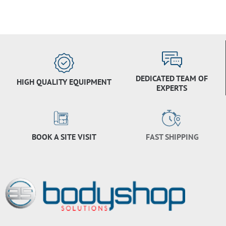
DEDICATED TEAM OF
HIGH QUALITY EQUIPMENT
EXPERTS
BOOK A SITE VISIT
FAST SHIPPING