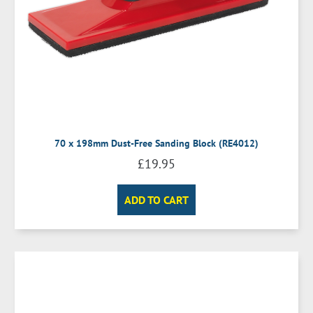
70 x 198mm Dust-Free Sanding Block (RE4012)
£
19.95
ADD TO CART