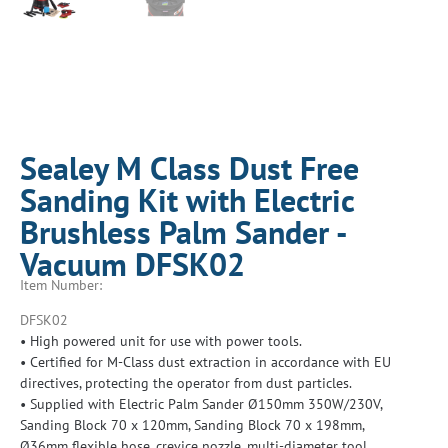
Sealey M Class Dust Free
Sanding Kit with Electric
Brushless Palm Sander -
Vacuum DFSK02
Item Number:
DFSK02
• High powered unit for use with power tools.
• Certified for M-Class dust extraction in accordance with EU
directives, protecting the operator from dust particles.
• Supplied with Electric Palm Sander Ø150mm 350W/230V,
Sanding Block 70 x 120mm, Sanding Block 70 x 198mm,
Ø36mm flexible hose, crevice nozzle, multi-diameter tool