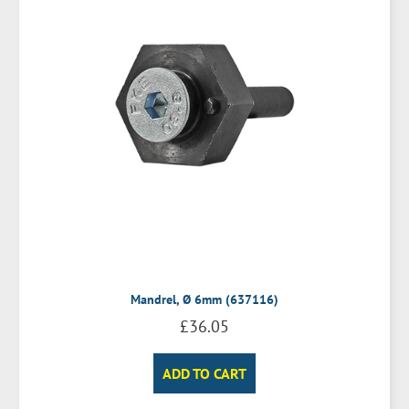
Mandrel, Ø 6mm (637116)
£
36.05
ADD TO CART