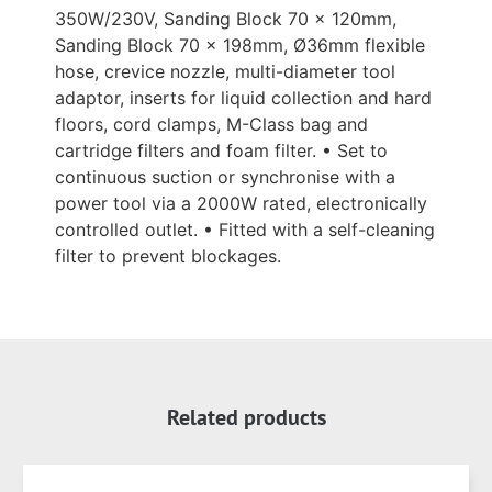
350W/230V, Sanding Block 70 x 120mm,
Sanding Block 70 x 198mm, Ø36mm flexible
hose, crevice nozzle, multi-diameter tool
adaptor, inserts for liquid collection and hard
floors, cord clamps, M-Class bag and
cartridge filters and foam filter. • Set to
continuous suction or synchronise with a
power tool via a 2000W rated, electronically
controlled outlet. • Fitted with a self-cleaning
filter to prevent blockages.
Related products