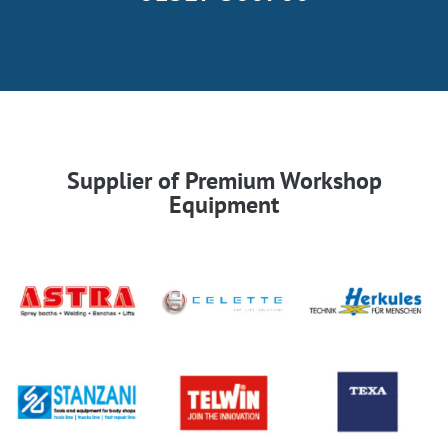
Supplier of Premium Workshop
Equipment