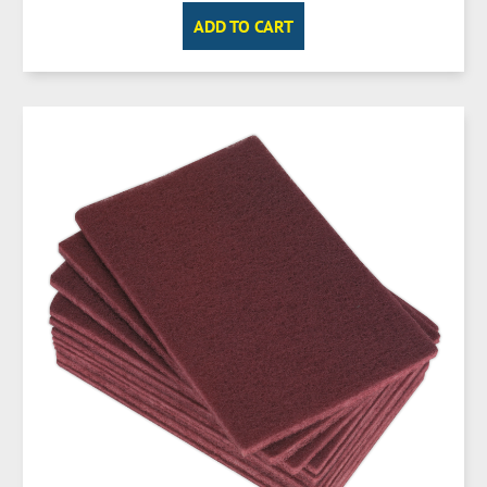
ADD TO CART