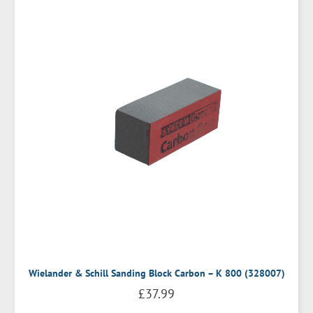
Wielander & Schill Sanding Block Carbon – K 800 (328007)
£
37.99