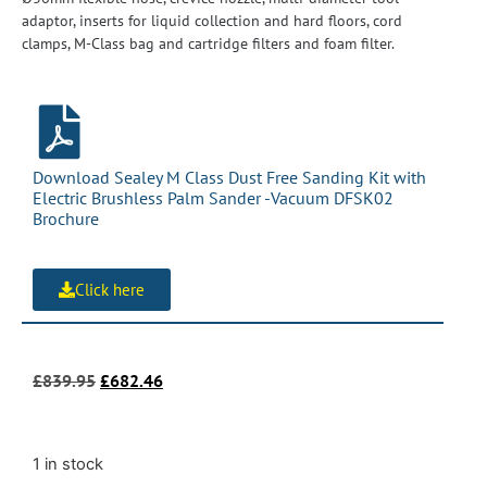
adaptor, inserts for liquid collection and hard floors, cord
clamps, M-Class bag and cartridge filters and foam filter.
Download Sealey M Class Dust Free Sanding Kit with
Electric Brushless Palm Sander -Vacuum DFSK02
Brochure
Click here
£
839.95
£
682.46
1 in stock