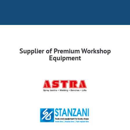
Supplier of Premium Workshop
Equipment