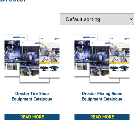
Drester Tire Shop
Drester Mixing Room
Equipment Catalogue
Equipment Catalogue
READ MORE
READ MORE