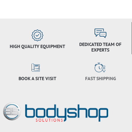
DEDICATED TEAM OF
HIGH QUALITY EQUIPMENT
EXPERTS
BOOK A SITE VISIT
FAST SHIPPING