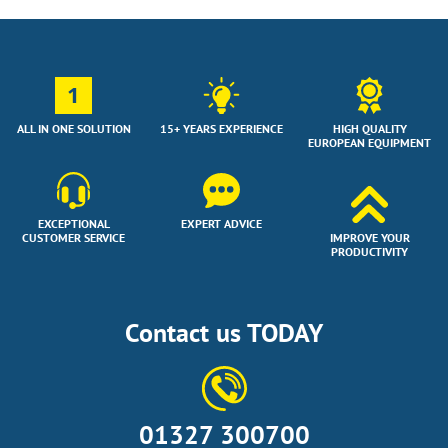
1
ALL IN ONE SOLUTION
15+ YEARS EXPERIENCE
HIGH QUALITY
EUROPEAN EQUIPMENT
EXCEPTIONAL
EXPERT ADVICE
CUSTOMER SERVICE
IMPROVE YOUR
PRODUCTIVITY
Contact us TODAY
01327 300700