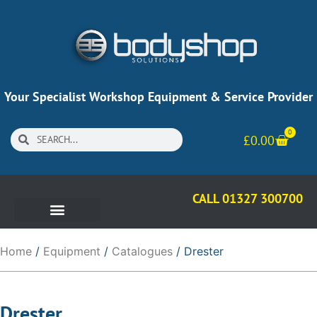
Your Specialist Workshop Equipment & Service Provider
0
£
0.00
CALL 01327 300700
Home
/
Equipment
/
Catalogues
/ Drester
Drester