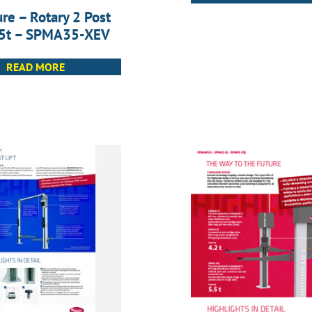
re – Rotary 2 Post
3.5t – SPMA35-XEV
READ MORE