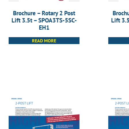
Brochure – Rotary 2 Post
Brochu
Lift 3.5t – SPOA3TS-5SC-
Lift 3
EH1
READ MORE