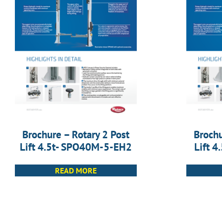
Brochure – Rotary 2 Post
Brochu
Lift 4.5t- SPO40M-5-EH2
Lift 
READ MORE