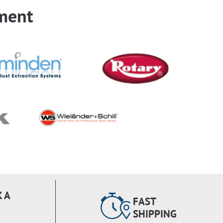
ment
 A
FAST
SHIPPING