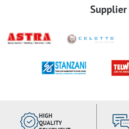
Supplie
HIGH
QUALITY