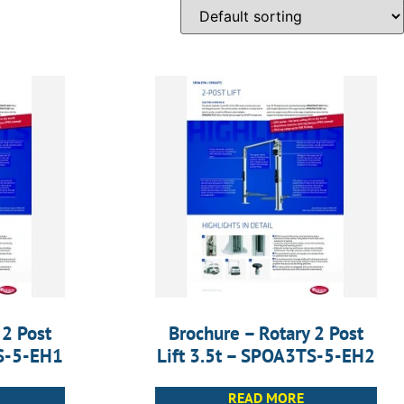
 2 Post
Brochure – Rotary 2 Post
TS-5-EH1
Lift 3.5t – SPOA3TS-5-EH2
READ MORE