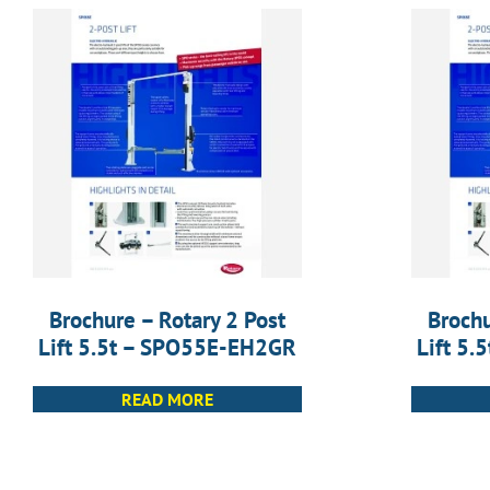
Brochure – Rotary 2 Post
Brochu
Lift 5.5t – SPO55E-EH2GR
Lift 5
READ MORE