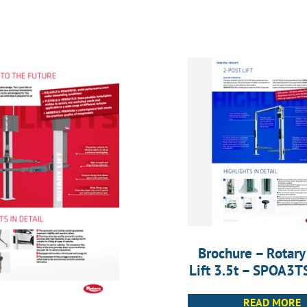
Brochure – Rotary
Lift 3.5t – SPOA3
READ MORE