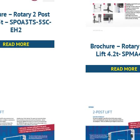
re – Rotary 2 Post
.5t – SPOA3TS-5SC-
EH2
READ MORE
Brochure – Rotary
Lift 4.2t- SPM
READ MORE