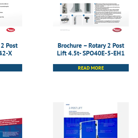
 2 Post
Brochure – Rotary 2 Post
A42-X
Lift 4.5t- SPO40E-5-EH1
READ MORE