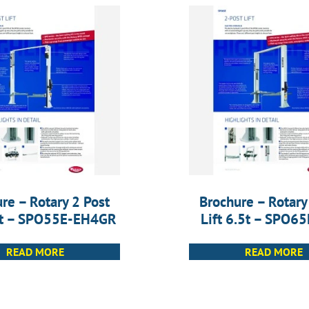
re – Rotary 2 Post
Brochure – Rotary
.5t – SPO55E-EH4GR
Lift 6.5t – SPO6
READ MORE
READ MORE