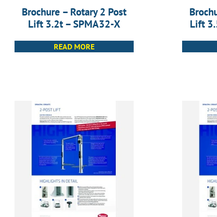
Brochure – Rotary 2 Post
Brochu
Lift 3.2t – SPMA32-X
Lift 
READ MORE