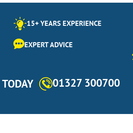
15+ YEARS EXPERIENCE
EXPERT ADVICE
01327 300700
s TODAY