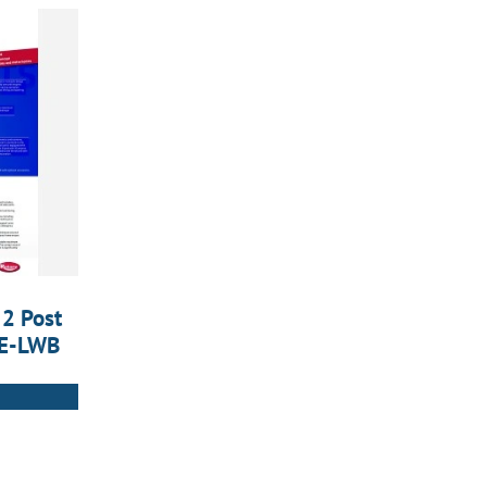
 2 Post
5E-LWB