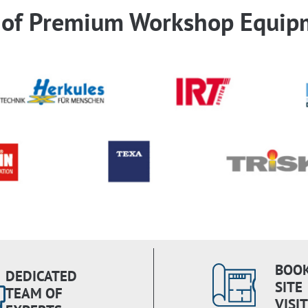
r of Premium Workshop Equip
BOOK
DEDICATED
SITE
TEAM OF
VISIT