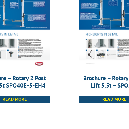
re – Rotary 2 Post
Brochure – Rotary
4.5t SPO40E-5-EH4
Lift 5.5t – SP
READ MORE
READ MORE