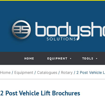
HOME
EQUIPMENT
TOOLS
Home
/
Equipment
/
Catalogues
/
Rotary
/ 2 Post Vehicle L
2 Post Vehicle Lift Brochures