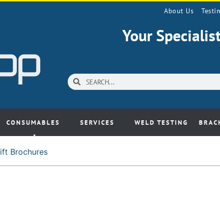
About Us
Testi
Your Speciali
CONSUMABLES
SERVICES
WELD TESTING
BRAC
ift Brochures