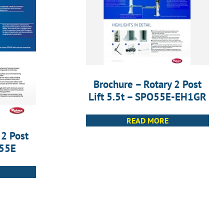
Brochure – Rotary 2 Post
Lift 5.5t – SPO55E-EH1GR
READ MORE
 2 Post
O55E