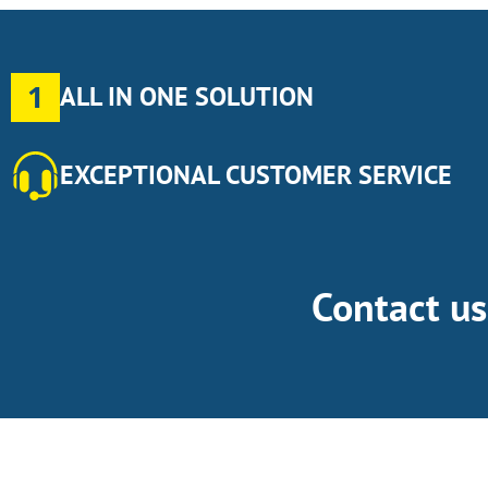
1
ALL IN ONE SOLUTION
EXCEPTIONAL CUSTOMER SERVICE
Contact u