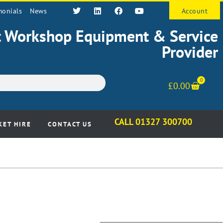
monials
News
Account
st Workshop Equipment & Service
Provider
0
£
0.00
CALL 01327 300700
KET HIRE
CONTACT US