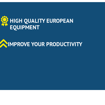
HIGH QUALITY EUROPEAN
EQUIPMENT
IMPROVE YOUR PRODUCTIVITY