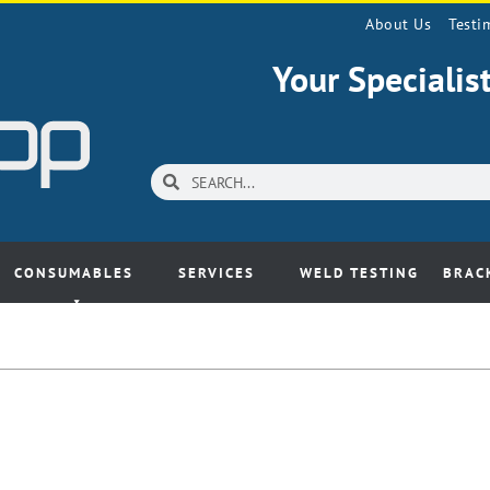
About Us
Testi
Your Speciali
CONSUMABLES
SERVICES
WELD TESTING
BRAC