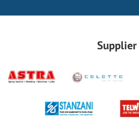
Supplie