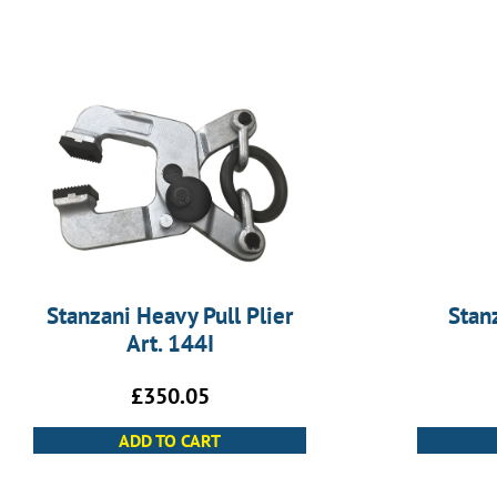
Stanzani Heavy Pull Plier
Stan
Art. 144I
£
350.05
ADD TO CART