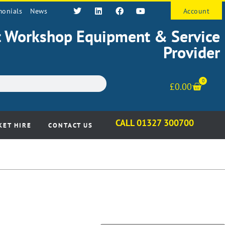
monials
News
Account
st Workshop Equipment & Service
Provider
0
£
0.00
CALL 01327 300700
KET HIRE
CONTACT US