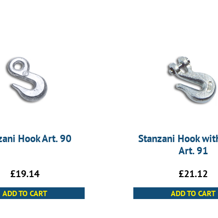
zani Hook Art. 90
Stanzani Hook with
Art. 91
£
19.14
£
21.12
ADD TO CART
ADD TO CART