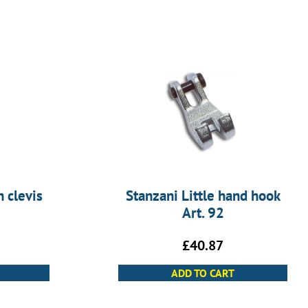
 clevis
Stanzani Little hand hook
Art. 92
£
40.87
ADD TO CART