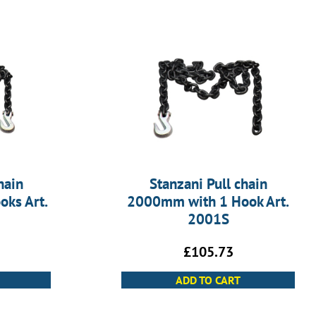
hain
Stanzani Pull chain
ks Art.
2000mm with 1 Hook Art.
2001S
£
105.73
ADD TO CART