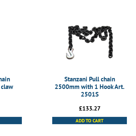
hain
Stanzani Pull chain
 claw
2500mm with 1 Hook Art.
2501S
£
133.27
ADD TO CART