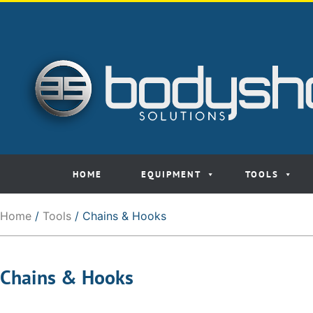
HOME
EQUIPMENT
TOOLS
Home
/
Tools
/ Chains & Hooks
Chains & Hooks