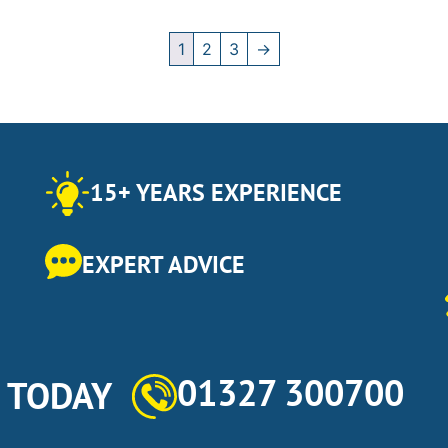
1
2
3
→
15+ YEARS EXPERIENCE
EXPERT ADVICE
01327 300700
s TODAY