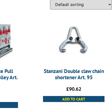
e Pull
Stanzani Double claw chain
ley Art.
shortener Art. 95
£
90.62
ADD TO CART