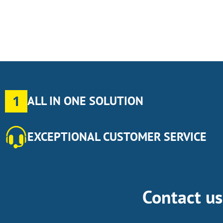
1
ALL IN ONE SOLUTION
EXCEPTIONAL CUSTOMER SERVICE
Contact u