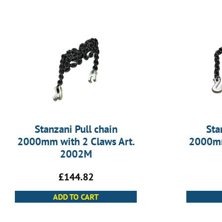
Stanzani Pull chain
Sta
2000mm with 2 Claws Art.
2000mm
2002M
£
144.82
ADD TO CART