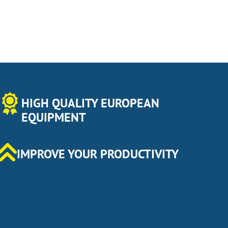
HIGH QUALITY EUROPEAN
EQUIPMENT
IMPROVE YOUR PRODUCTIVITY