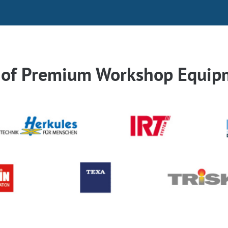
r of Premium Workshop Equip