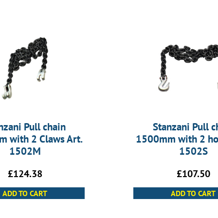
nzani Pull chain
Stanzani Pull c
 with 2 Claws Art.
1500mm with 2 hoo
1502M
1502S
£
124.38
£
107.50
ADD TO CART
ADD TO CART