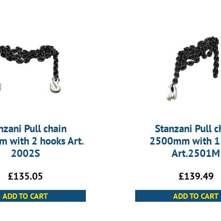
nzani Pull chain
Stanzani Pull c
 with 2 hooks Art.
2500mm with 1
2002S
Art.2501M
£
135.05
£
139.49
ADD TO CART
ADD TO CART