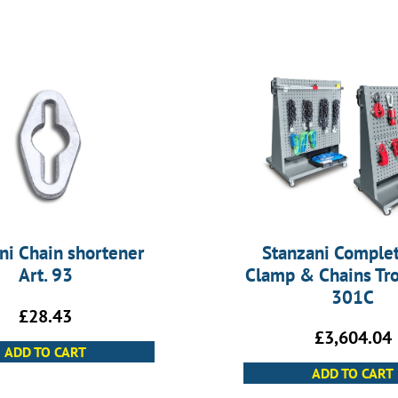
ni Chain shortener
Stanzani Complet
Art. 93
Clamp & Chains Trol
301C
£
28.43
£
3,604.04
ADD TO CART
ADD TO CART