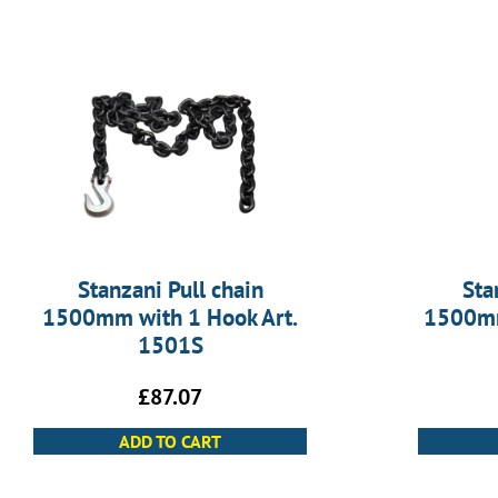
Stanzani Pull chain
Sta
1500mm with 1 Hook Art.
1500mm
1501S
£
87.07
ADD TO CART