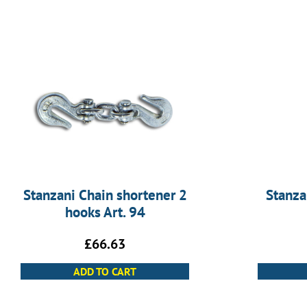
Stanzani Chain shortener 2
Stanza
hooks Art. 94
£
66.63
ADD TO CART