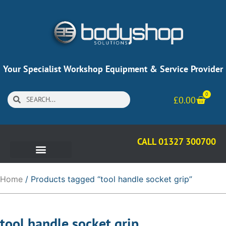
Your Specialist Workshop Equipment & Service Provider
0
£
0.00
CALL 01327 300700
Home
/ Products tagged “tool handle socket grip”
tool handle socket grip