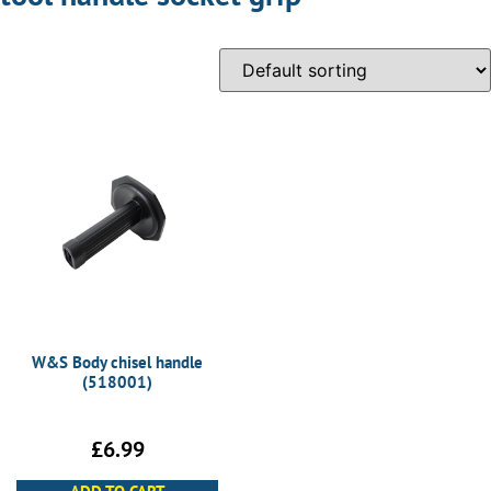
W&S Body chisel handle
(518001)
£
6.99