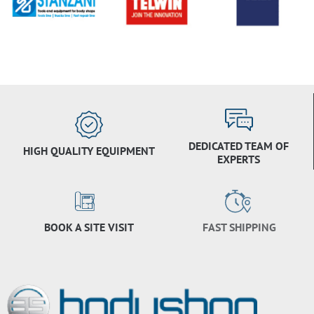
DEDICATED TEAM OF
HIGH QUALITY EQUIPMENT
EXPERTS
BOOK A SITE VISIT
FAST SHIPPING