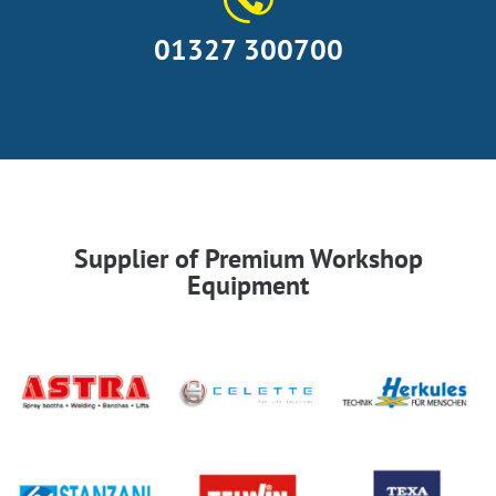
01327 300700
Supplier of Premium Workshop
Equipment