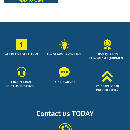
ADD TO CART
1
ALL IN ONE SOLUTION
15+ YEARS EXPERIENCE
HIGH QUALITY
EUROPEAN EQUIPMENT
EXCEPTIONAL
EXPERT ADVICE
CUSTOMER SERVICE
IMPROVE YOUR
PRODUCTIVITY
Contact us TODAY