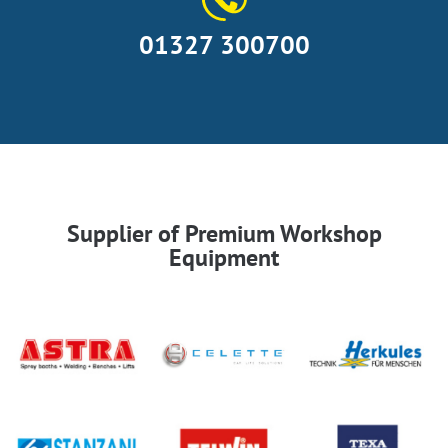
01327 300700
Supplier of Premium Workshop
Equipment