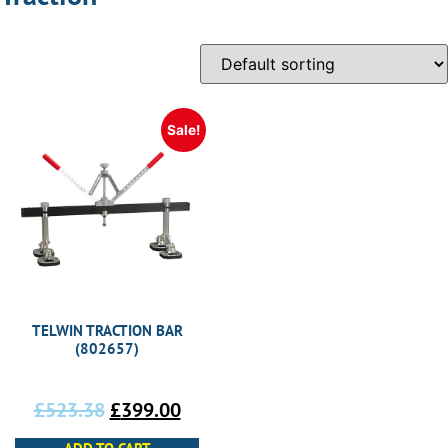
Sale!
TELWIN TRACTION BAR
(802657)
£
523.38
£
399.00