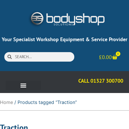
Your Specialist Workshop Equipment & Service Provider
0
£
0.00
CALL 01327 300700
Home
/ Products tagged “Traction”
Traction