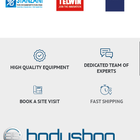
DEDICATED TEAM OF
HIGH QUALITY EQUIPMENT
EXPERTS
BOOK A SITE VISIT
FAST SHIPPING