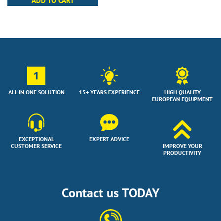
ADD TO CART
1
ALL IN ONE SOLUTION
15+ YEARS EXPERIENCE
HIGH QUALITY
EUROPEAN EQUIPMENT
EXCEPTIONAL
EXPERT ADVICE
CUSTOMER SERVICE
IMPROVE YOUR
PRODUCTIVITY
Contact us TODAY