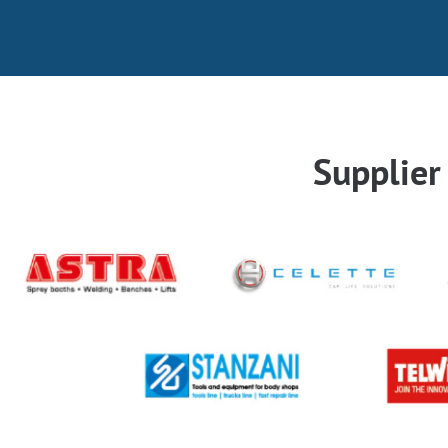
Supplie