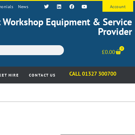
monials
News
Account
st Workshop Equipment & Service
Provider
0
£
0.00
CALL 01327 300700
KET HIRE
CONTACT US