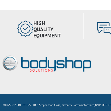
HIGH
QUALITY
EQUIPMENT
BODYSHOP SOLUTIONS LTD. 9 Stephenson Close, Daventry, Northamptonshire, NN11 8RF. TE