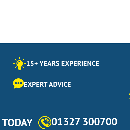
15+ YEARS EXPERIENCE
EXPERT ADVICE
01327 300700
s TODAY