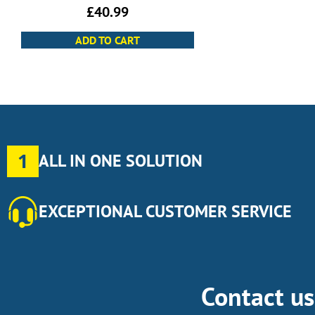
£
40.99
ADD TO CART
1
ALL IN ONE SOLUTION
EXCEPTIONAL CUSTOMER SERVICE
Contact u