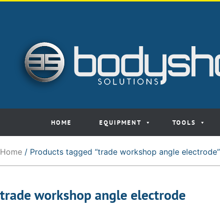
HOME
EQUIPMENT
TOOLS
Home
/ Products tagged “trade workshop angle electrode”
trade workshop angle electrode