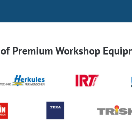
r of Premium Workshop Equip