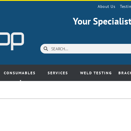
About Us
Testi
Your Speciali
CONSUMABLES
SERVICES
WELD TESTING
BRAC