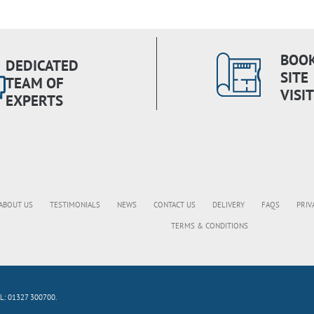
BOOK
DEDICATED
SITE
TEAM OF
VISIT
EXPERTS
ABOUT US
TESTIMONIALS
NEWS
CONTACT US
DELIVERY
FAQS
PRIV
TERMS & CONDITIONS
L: 01327 300700.