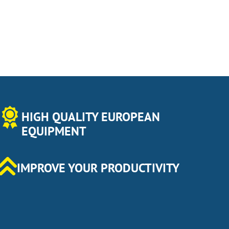
HIGH QUALITY EUROPEAN
EQUIPMENT
IMPROVE YOUR PRODUCTIVITY