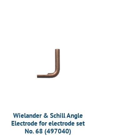
Wielander & Schill Angle
Electrode for electrode set
No. 68 (497040)