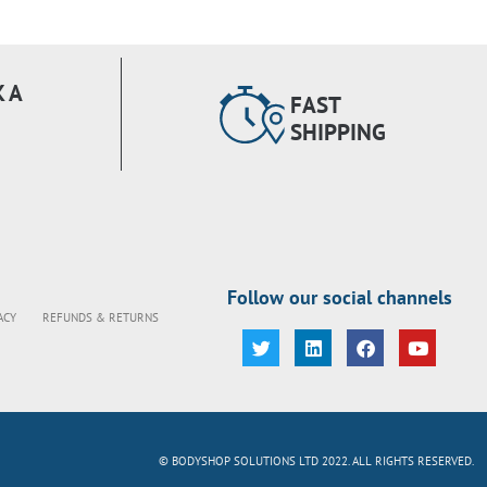
 A
FAST
SHIPPING
Follow our social channels
ACY
REFUNDS & RETURNS
© BODYSHOP SOLUTIONS LTD 2022. ALL RIGHTS RESERVED.