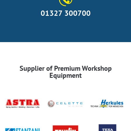
01327 300700
Supplier of Premium Workshop
Equipment