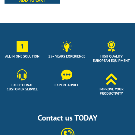
ADD TO CART
1
ALL IN ONE SOLUTION
15+ YEARS EXPERIENCE
HIGH QUALITY
EUROPEAN EQUIPMENT
EXCEPTIONAL
EXPERT ADVICE
CUSTOMER SERVICE
IMPROVE YOUR
PRODUCTIVITY
Contact us TODAY