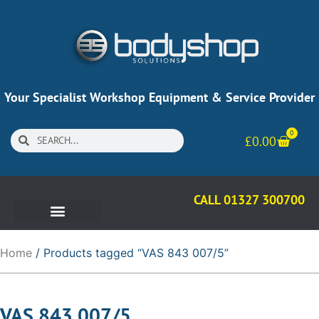
Your Specialist Workshop Equipment & Service Provider
0
£
0.00
CALL 01327 300700
Home
/ Products tagged “VAS 843 007/5”
VAS 843 007/5