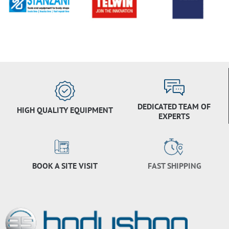
DEDICATED TEAM OF
HIGH QUALITY EQUIPMENT
EXPERTS
BOOK A SITE VISIT
FAST SHIPPING