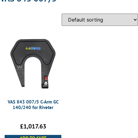
VAS 843 007/5 C-Arm GC
140/240 for Riveter
£
1,017.63