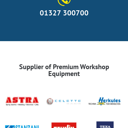
01327 300700
Supplier of Premium Workshop
Equipment