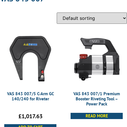
VAS 843 007/5 C-Arm GC
VAS 843 007/1 Premium
140/240 for Riveter
Booster Riveting Tool –
Power Pack
£
1,017.63
READ MORE