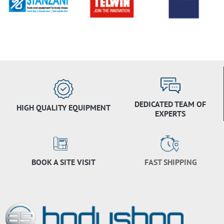
DEDICATED TEAM OF
HIGH QUALITY EQUIPMENT
EXPERTS
BOOK A SITE VISIT
FAST SHIPPING