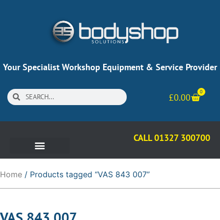
Your Specialist Workshop Equipment & Service Provider
0
£
0.00
CALL 01327 300700
Home
/ Products tagged “VAS 843 007”
VAS 843 007