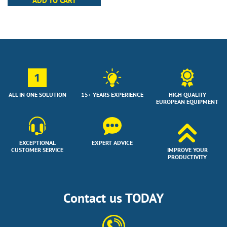
ADD TO CART
1
ALL IN ONE SOLUTION
15+ YEARS EXPERIENCE
HIGH QUALITY
EUROPEAN EQUIPMENT
EXCEPTIONAL
EXPERT ADVICE
CUSTOMER SERVICE
IMPROVE YOUR
PRODUCTIVITY
Contact us TODAY