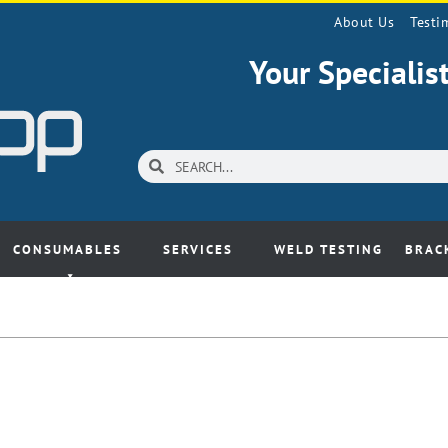
About Us
Testi
Your Speciali
CONSUMABLES
SERVICES
WELD TESTING
BRAC