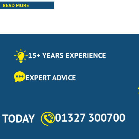
READ MORE
15+ YEARS EXPERIENCE
EXPERT ADVICE
01327 300700
s TODAY