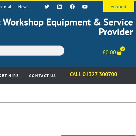
monials
News
Account
st Workshop Equipment & Service
Provider
0
£
0.00
CALL 01327 300700
KET HIRE
CONTACT US