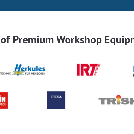
r of Premium Workshop Equip