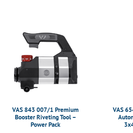
VAS 843 007/1 Premium
VAS 65
Booster Riveting Tool –
Autom
Power Pack
3x