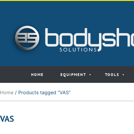
HOME
EQUIPMENT
TOOLS
Home
/ Products tagged “VAS”
VAS