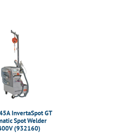
45A InvertaSpot GT
atic Spot Welder
400V (932160)