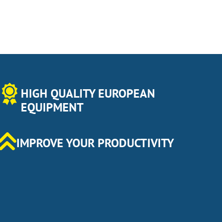
HIGH QUALITY EUROPEAN
EQUIPMENT
IMPROVE YOUR PRODUCTIVITY