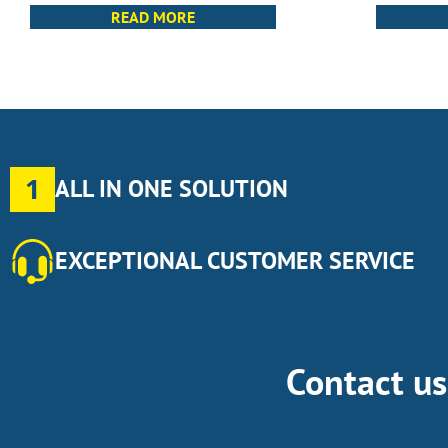
READ MORE
1
ALL IN ONE SOLUTION
EXCEPTIONAL CUSTOMER SERVICE
Contact u