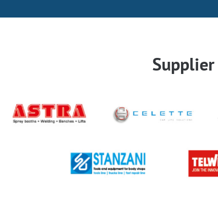
Supplie