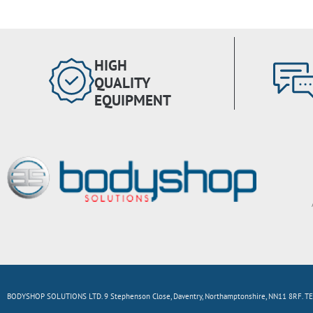
HIGH
QUALITY
EQUIPMENT
BODYSHOP SOLUTIONS LTD. 9 Stephenson Close, Daventry, Northamptonshire, NN11 8RF. TE