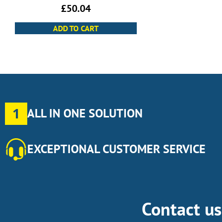
£
50.04
ADD TO CART
1
ALL IN ONE SOLUTION
EXCEPTIONAL CUSTOMER SERVICE
Contact u