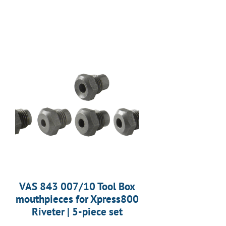
VAS 843 007/10 Tool Box
mouthpieces for Xpress800
Riveter | 5-piece set