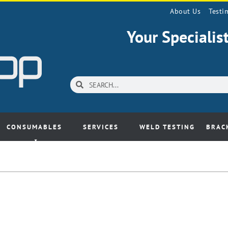
About Us
Testi
Your Speciali
CONSUMABLES
SERVICES
WELD TESTING
BRAC