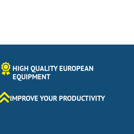
HIGH QUALITY EUROPEAN
EQUIPMENT
IMPROVE YOUR PRODUCTIVITY