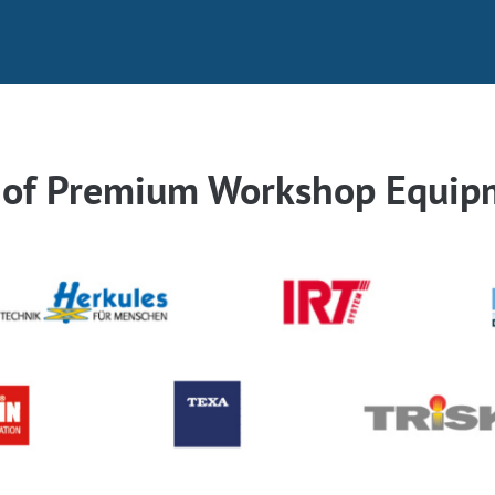
r of Premium Workshop Equip