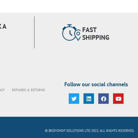
 A
FAST
SHIPPING
Follow our social channels
ACY
REFUNDS & RETURNS
© BODYSHOP SOLUTIONS LTD 2022. ALL RIGHTS RESERVED.