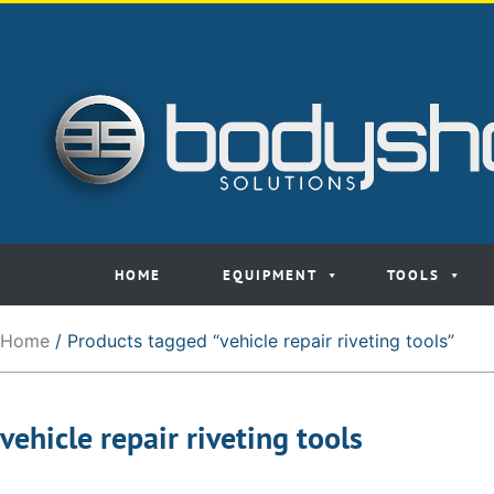
HOME
EQUIPMENT
TOOLS
Home
/ Products tagged “vehicle repair riveting tools”
vehicle repair riveting tools