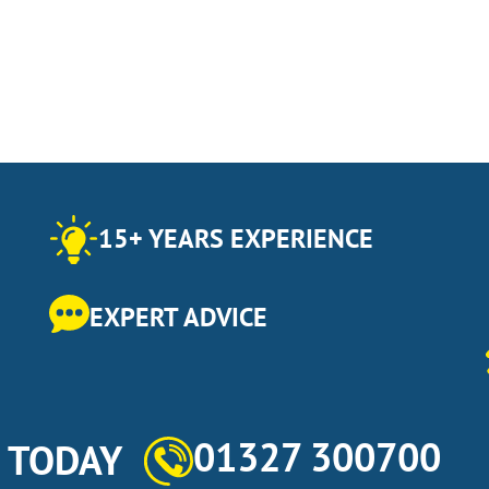
15+ YEARS EXPERIENCE
EXPERT ADVICE
01327 300700
s TODAY