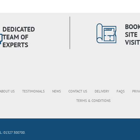
BOOK
DEDICATED
SITE
TEAM OF
VISIT
EXPERTS
ABOUT US
TESTIMONIALS
NEWS
CONTACT US
DELIVERY
FAQS
PRIV
TERMS & CONDITIONS
L: 01327 300700.