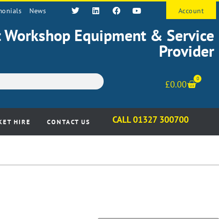
monials
News
Account
st Workshop Equipment & Service
Provider
0
£
0.00
CALL 01327 300700
KET HIRE
CONTACT US