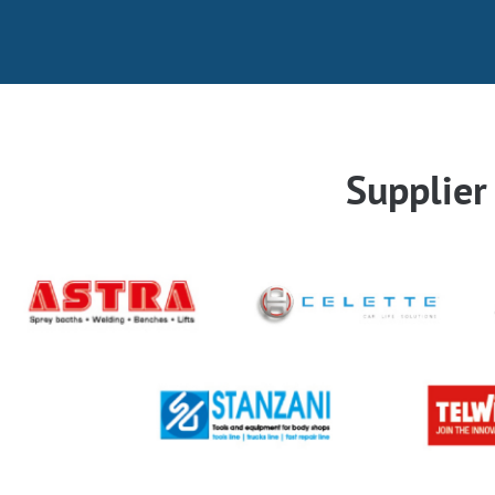
Supplie