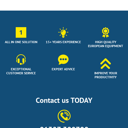
1
ALL IN ONE SOLUTION
15+ YEARS EXPERIENCE
HIGH QUALITY
EUROPEAN EQUIPMENT
EXCEPTIONAL
EXPERT ADVICE
CUSTOMER SERVICE
IMPROVE YOUR
PRODUCTIVITY
Contact us TODAY