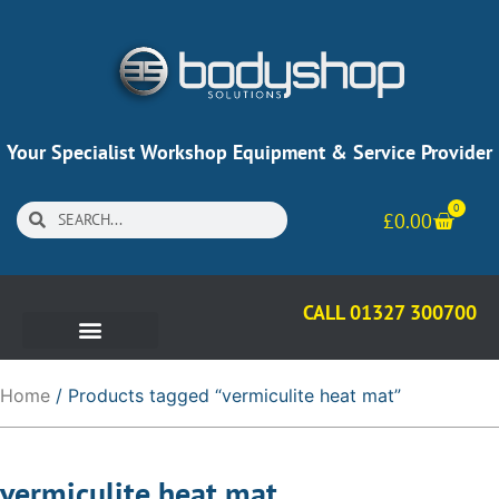
Your Specialist Workshop Equipment & Service Provider
0
£
0.00
CALL 01327 300700
Home
/ Products tagged “vermiculite heat mat”
vermiculite heat mat