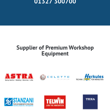
01327 300700
Supplier of Premium Workshop
Equipment