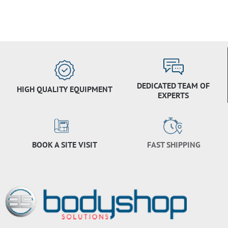
DEDICATED TEAM OF
HIGH QUALITY EQUIPMENT
EXPERTS
BOOK A SITE VISIT
FAST SHIPPING