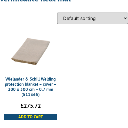
Wielander & Schill Welding
protection blanket – cover –
200 x 300 cm – 0.7 mm
(511365)
£
275.72
ADD TO CART