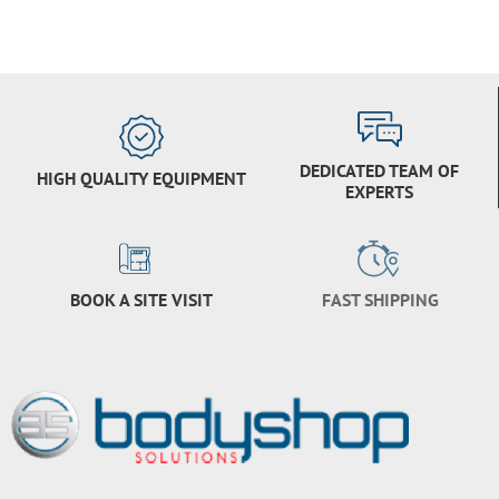
DEDICATED TEAM OF
HIGH QUALITY EQUIPMENT
EXPERTS
BOOK A SITE VISIT
FAST SHIPPING