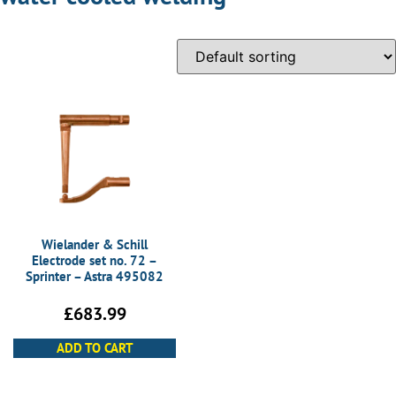
Wielander & Schill
Electrode set no. 72 –
Sprinter – Astra 495082
£
683.99
ADD TO CART