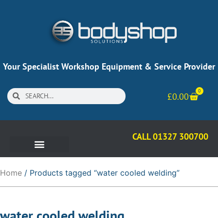
Your Specialist Workshop Equipment & Service Provider
0
£
0.00
CALL 01327 300700
Home
/ Products tagged “water cooled welding”
water cooled welding