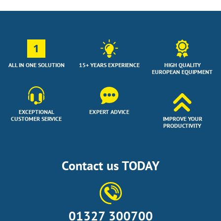
1
ALL IN ONE SOLUTION
15+ YEARS EXPERIENCE
HIGH QUALITY
EUROPEAN EQUIPMENT
EXCEPTIONAL
EXPERT ADVICE
CUSTOMER SERVICE
IMPROVE YOUR
PRODUCTIVITY
Contact us TODAY
01327 300700