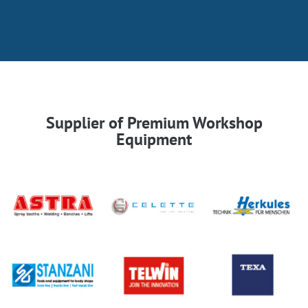
Supplier of Premium Workshop
Equipment