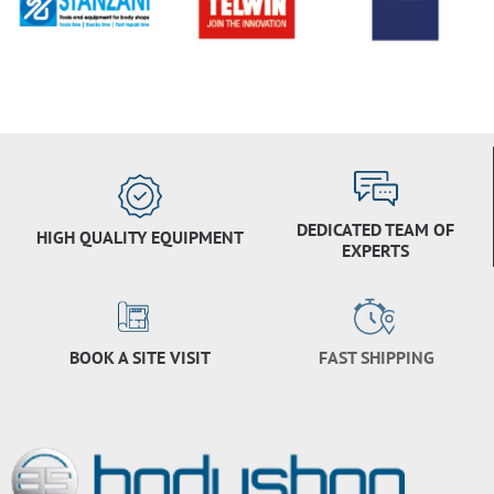
DEDICATED TEAM OF
HIGH QUALITY EQUIPMENT
EXPERTS
BOOK A SITE VISIT
FAST SHIPPING