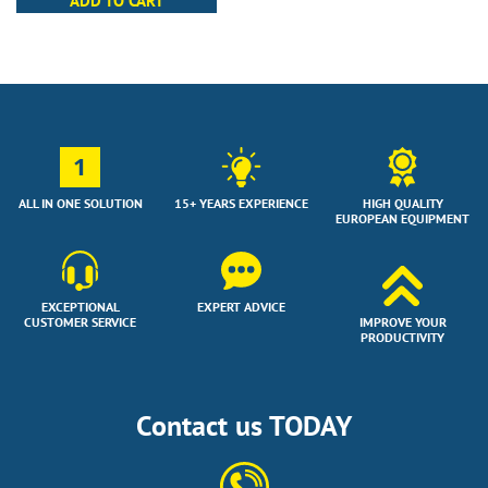
ADD TO CART
1
ALL IN ONE SOLUTION
15+ YEARS EXPERIENCE
HIGH QUALITY
EUROPEAN EQUIPMENT
EXCEPTIONAL
EXPERT ADVICE
CUSTOMER SERVICE
IMPROVE YOUR
PRODUCTIVITY
Contact us TODAY