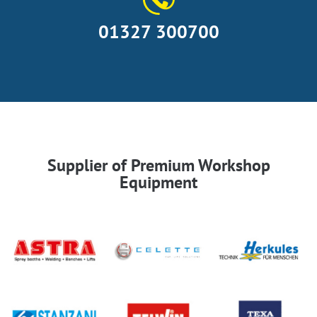
01327 300700
Supplier of Premium Workshop
Equipment