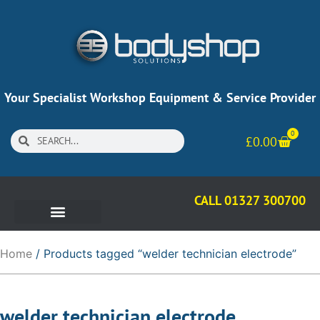
Your Specialist Workshop Equipment & Service Provider
0
£
0.00
CALL 01327 300700
Home
/ Products tagged “welder technician electrode”
welder technician electrode