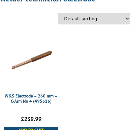
W&S Electrode – 260 mm –
C-Arm No 4 (495616)
£
239.99