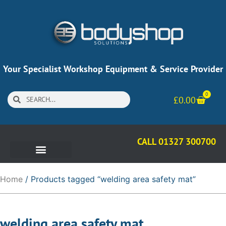
Your Specialist Workshop Equipment & Service Provider
0
£
0.00
CALL 01327 300700
Home
/ Products tagged “welding area safety mat”
welding area safety mat