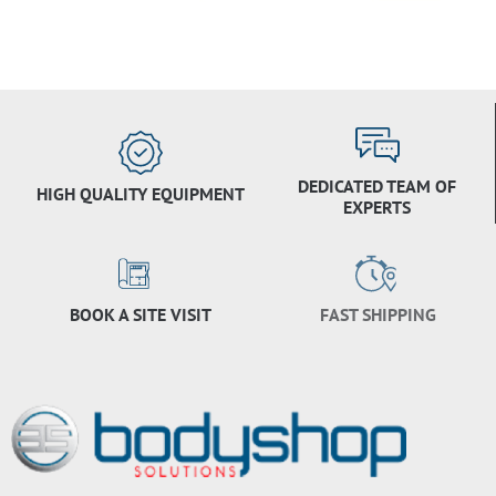
DEDICATED TEAM OF
HIGH QUALITY EQUIPMENT
EXPERTS
BOOK A SITE VISIT
FAST SHIPPING