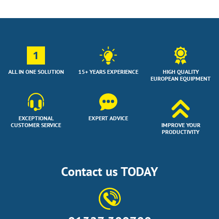
1
ALL IN ONE SOLUTION
15+ YEARS EXPERIENCE
HIGH QUALITY
EUROPEAN EQUIPMENT
EXCEPTIONAL
EXPERT ADVICE
CUSTOMER SERVICE
IMPROVE YOUR
PRODUCTIVITY
Contact us TODAY