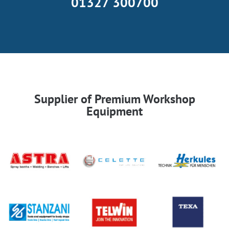
01327 300700
Supplier of Premium Workshop
Equipment