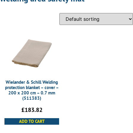
Wielander & Schill Welding
protection blanket – cover –
200 x 200 cm – 0.7 mm
(511383)
£
183.82
ADD TO CART