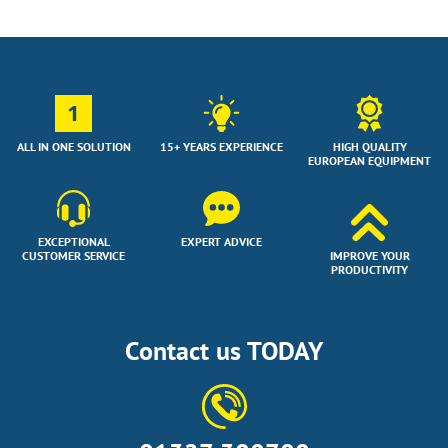
1
ALL IN ONE SOLUTION
15+ YEARS EXPERIENCE
HIGH QUALITY
EUROPEAN EQUIPMENT
EXCEPTIONAL
EXPERT ADVICE
CUSTOMER SERVICE
IMPROVE YOUR
PRODUCTIVITY
Contact us TODAY