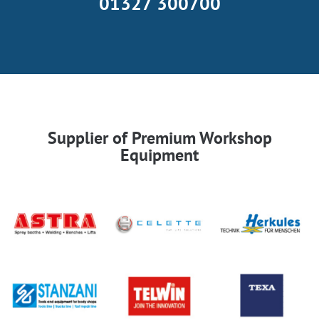
01327 300700
Supplier of Premium Workshop
Equipment