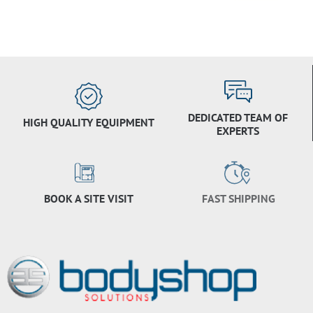
DEDICATED TEAM OF
HIGH QUALITY EQUIPMENT
EXPERTS
BOOK A SITE VISIT
FAST SHIPPING