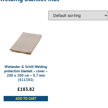
Wielander & Schill Welding
protection blanket – cover –
200 x 200 cm – 0.7 mm
(511383)
£
183.82
ADD TO CART