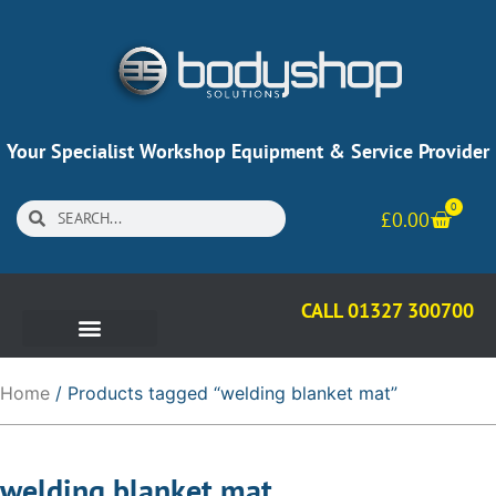
Your Specialist Workshop Equipment & Service Provider
0
£
0.00
CALL 01327 300700
Home
/ Products tagged “welding blanket mat”
welding blanket mat