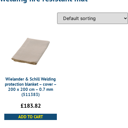
Wielander & Schill Welding
protection blanket – cover –
200 x 200 cm – 0.7 mm
(511383)
£
183.82
ADD TO CART