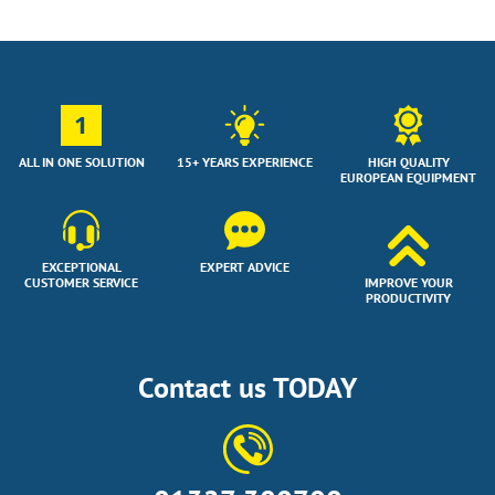
1
ALL IN ONE SOLUTION
15+ YEARS EXPERIENCE
HIGH QUALITY
EUROPEAN EQUIPMENT
EXCEPTIONAL
EXPERT ADVICE
CUSTOMER SERVICE
IMPROVE YOUR
PRODUCTIVITY
Contact us TODAY