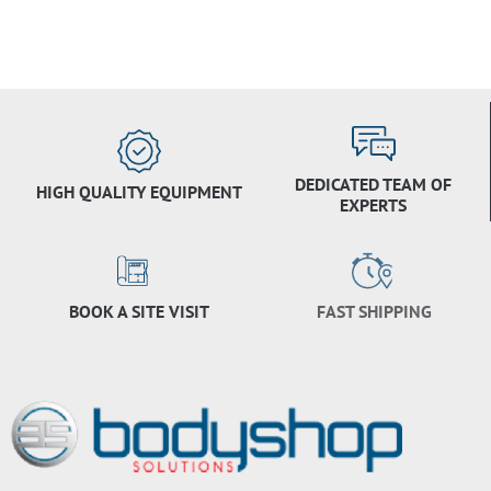
DEDICATED TEAM OF
HIGH QUALITY EQUIPMENT
EXPERTS
BOOK A SITE VISIT
FAST SHIPPING