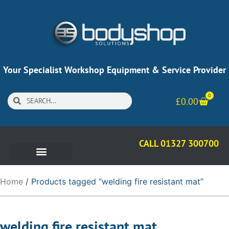
Your Specialist Workshop Equipment & Service Provider
0
£
0.00
CALL 01327 300700
Home
/ Products tagged “welding fire resistant mat”
welding fire resistant mat