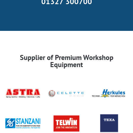
01327 300700
Supplier of Premium Workshop
Equipment