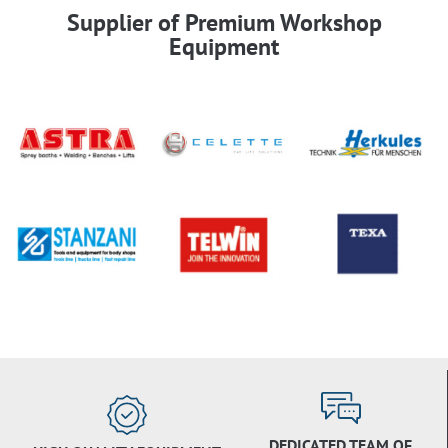
Supplier of Premium Workshop
Equipment
DEDICATED TEAM OF