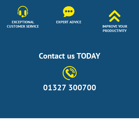
EXCEPTIONAL
EXPERT ADVICE
CUSTOMER SERVICE
IMPROVE YOUR
PRODUCTIVITY
Contact us TODAY
01327 300700