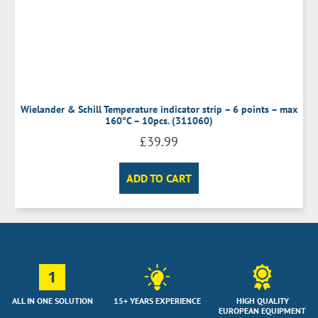
Wielander & Schill Temperature indicator strip – 6 points – max
160°C – 10pcs. (311060)
£
39.99
ADD TO CART
1
ALL IN ONE SOLUTION
15+ YEARS EXPERIENCE
HIGH QUALITY
EUROPEAN EQUIPMENT