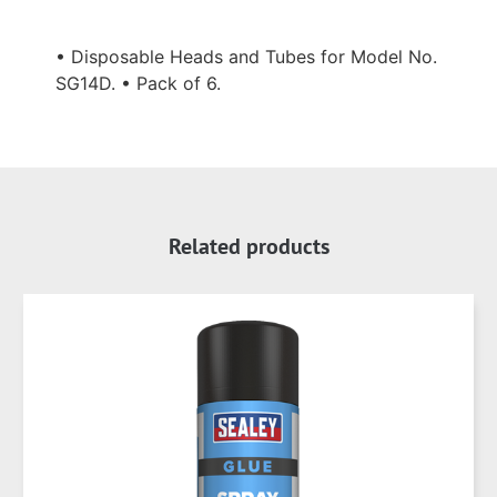
• Disposable Heads and Tubes for Model No.
SG14D. • Pack of 6.
Related products