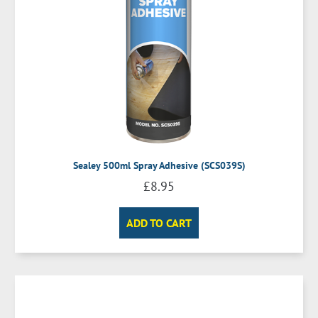
Sealey 500ml Spray Adhesive (SCS039S)
£
8.95
ADD TO CART