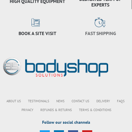
HIGH QUALITY EQUIPMENT
EXPERTS
BOOK A SITE VISIT
FAST SHIPPING
ABOUT US
TESTIMONIALS
NEWS
CONTACT US
DELIVERY
FAQS
PRIVACY
REFUNDS & RETURNS
TERMS & CONDITIONS
Follow our social channels