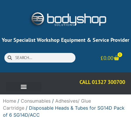
Your Specialist Workshop Equipment & Service Provider
0
£
0.00
CALL 01327 300700
Home
/
Consumables
/
Adhesives/ Glue
Cartridge
/ Disposable Heads & Tubes for SG14D Pack
of 6 SG14D/ACC