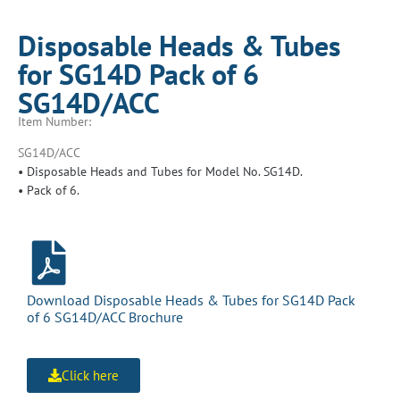
Disposable Heads & Tubes
for SG14D Pack of 6
SG14D/ACC
Item Number:
SG14D/ACC
• Disposable Heads and Tubes for Model No. SG14D.
• Pack of 6.
Download Disposable Heads & Tubes for SG14D Pack
of 6 SG14D/ACC Brochure
Click here