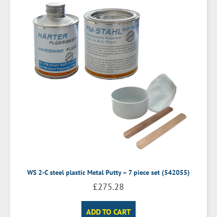
WS 2-C steel plastic Metal Putty – 7 piece set (542055)
£
275.28
ADD TO CART