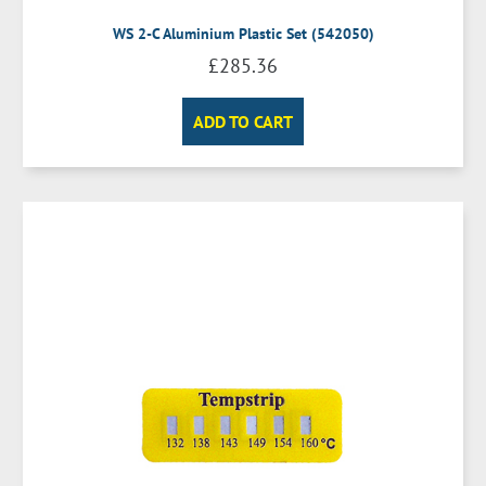
WS 2-C Aluminium Plastic Set (542050)
£
285.36
ADD TO CART