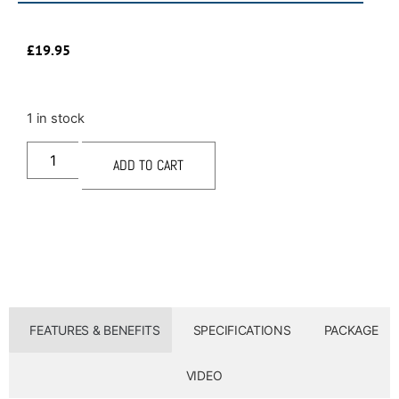
£
19.95
1 in stock
ADD TO CART
FEATURES & BENEFITS
SPECIFICATIONS
PACKAGE
VIDEO