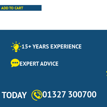
ADD TO CART
15+ YEARS EXPERIENCE
EXPERT ADVICE
01327 300700
s TODAY