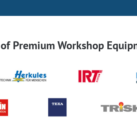
r of Premium Workshop Equip