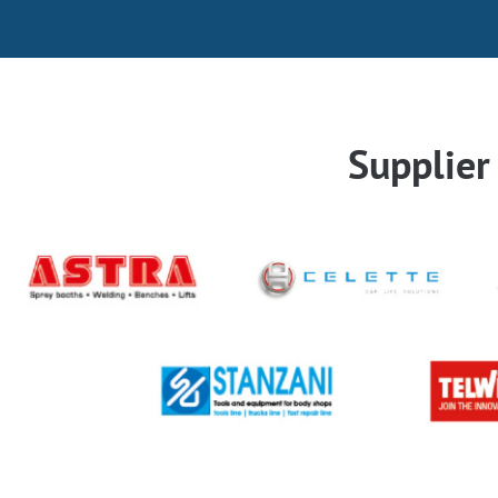
Supplie