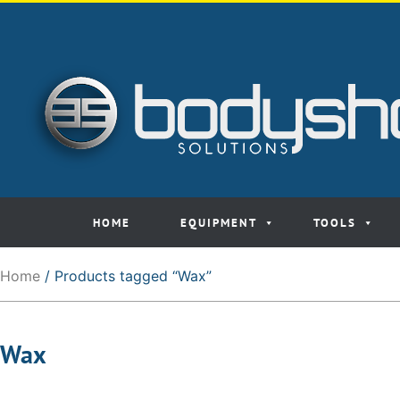
HOME
EQUIPMENT
TOOLS
Home
/ Products tagged “Wax”
Wax