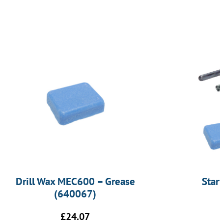
Drill Wax MEC600 – Grease
Sta
(640067)
£
24.07