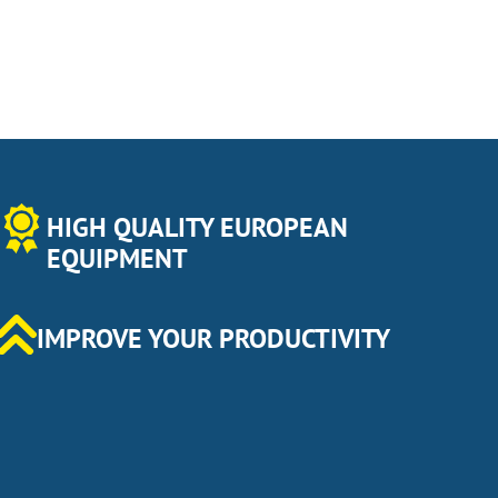
HIGH QUALITY EUROPEAN
EQUIPMENT
IMPROVE YOUR PRODUCTIVITY