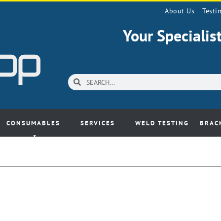
About Us
Testi
Your Speciali
CONSUMABLES
SERVICES
WELD TESTING
BRAC