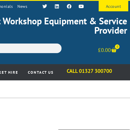
monials
News
Account
st Workshop Equipment & Service
Provider
0
£
0.00
CALL 01327 300700
KET HIRE
CONTACT US