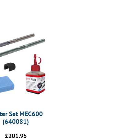
rter Set MEC600
(640081)
£
201.95