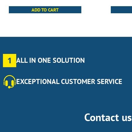
ADD TO CART
1
ALL IN ONE SOLUTION
EXCEPTIONAL CUSTOMER SERVICE
Contact u