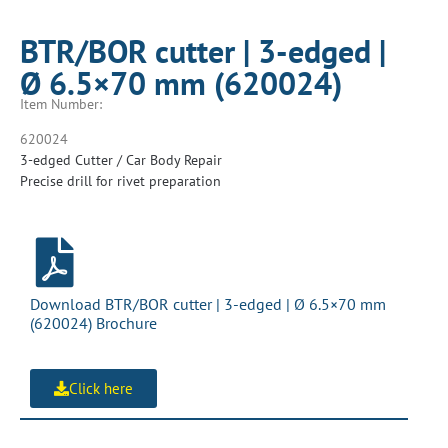
BTR/BOR cutter | 3-edged |
Ø 6.5×70 mm (620024)
Item Number:
620024
3-edged Cutter / Car Body Repair
Precise drill for rivet preparation
Download BTR/BOR cutter | 3-edged | Ø 6.5×70 mm
(620024) Brochure
Click here