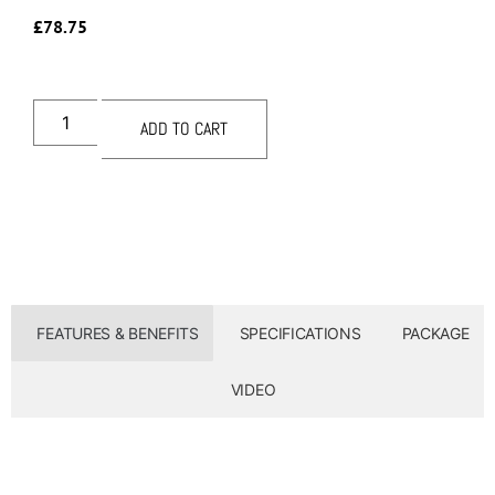
£
78.75
ADD TO CART
FEATURES & BENEFITS
SPECIFICATIONS
PACKAGE
VIDEO