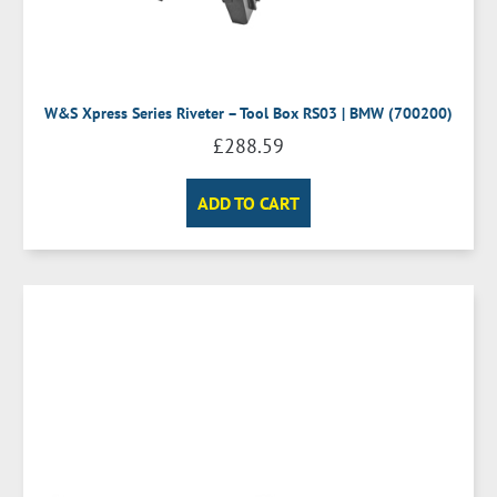
W&S Xpress Series Riveter – Tool Box RS03 | BMW (700200)
£
288.59
ADD TO CART