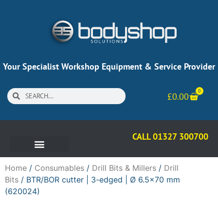
Your Specialist Workshop Equipment & Service Provider
0
£
0.00
CALL 01327 300700
Home
/
Consumables
/
Drill Bits & Millers
/
Drill
Bits
/ BTR/BOR cutter | 3-edged | Ø 6.5×70 mm
(620024)