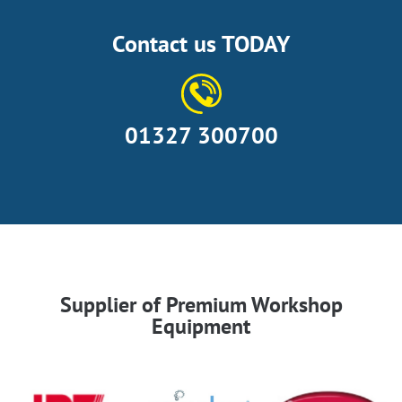
Contact us TODAY
01327 300700
Supplier of Premium Workshop
Equipment