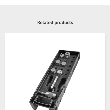
Related products