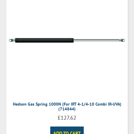
Hedson Gas Spring 1000N (For IRT 4-1/4-10 Combi IR-UVA)
(714844)
£
127.62
ADD TO CART