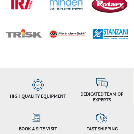
DEDICATED TEAM OF
HIGH QUALITY EQUIPMENT
EXPERTS
BOOK A SITE VISIT
FAST SHIPPING