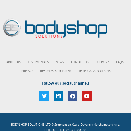
ABOUT US
TESTIMONIALS
NEWS
CONTACT US
DELIVERY
FAQS
PRIVACY
REFUNDS & RETURNS
TERMS & CONDITIONS
Follow our social channels
BODYSHOP SOLUTIONS LTD. 9 Stephenson Close, Daventry, Northamptonshire,
NN11 8RF. TEL: 01327 300700.