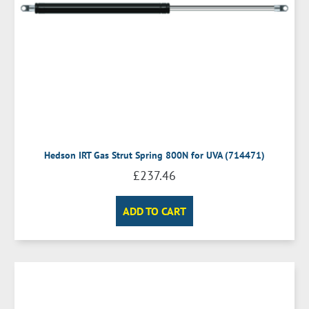
Hedson IRT Gas Strut Spring 800N for UVA (714471)
£
237.46
ADD TO CART