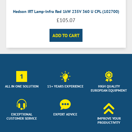
Hedson IRT Lamp-Infra Red 1kW 235V 360 U CPL (102700)
£
105.07
ADD TO CART
1
ALL IN ONE SOLUTION
15+ YEARS EXPERIENCE
HIGH QUALITY
EUROPEAN EQUIPMENT
EXCEPTIONAL
EXPERT ADVICE
CUSTOMER SERVICE
IMPROVE YOUR
PRODUCTIVITY