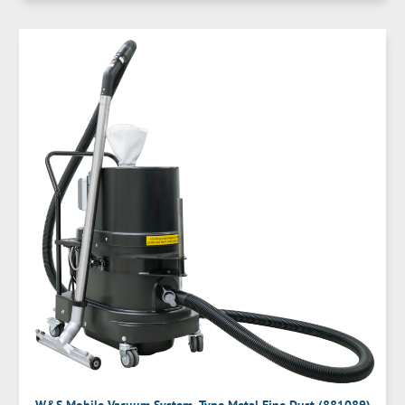
W&S Mobile Vacuum System- Type Metal Fine Dust (881089)