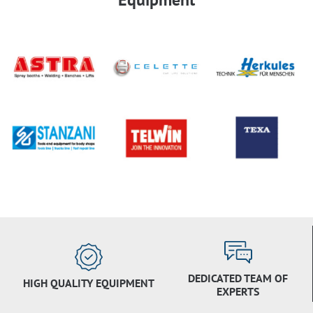
DEDICATED TEAM OF
HIGH QUALITY EQUIPMENT
EXPERTS