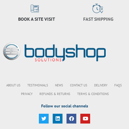
BOOK A SITE VISIT
FAST SHIPPING
ABOUT US
TESTIMONIALS
NEWS
CONTACT US
DELIVERY
FAQS
PRIVACY
REFUNDS & RETURNS
TERMS & CONDITIONS
Follow our social channels