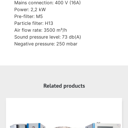
Mains connection: 400 V (16A)
Power: 2,2 kW
Pre-filter: M5
Particle filter: H13
Air flow rate: 3500 m³/h
Sound pressure level: 73 db(A)
Negative pressure: 250 mbar
Related products