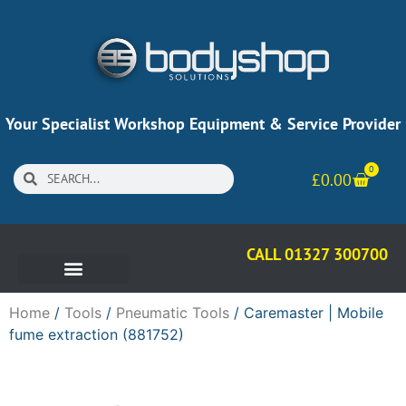
Your Specialist Workshop Equipment & Service Provider
0
£
0.00
CALL 01327 300700
Home
/
Tools
/
Pneumatic Tools
/ Caremaster | Mobile
fume extraction (881752)