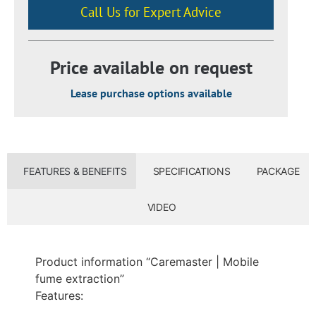
Call Us for Expert Advice
Price available on request
Lease purchase options available​
FEATURES & BENEFITS
SPECIFICATIONS
PACKAGE
VIDEO
Product information “Caremaster | Mobile
fume extraction”
Features: