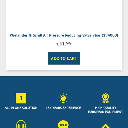
Wielander & Schill Air Pressure Reducing Valve 7bar (194000)
£
31.99
ADD TO CART
1
ALL IN ONE SOLUTION
15+ YEARS EXPERIENCE
HIGH QUALITY
EUROPEAN EQUIPMENT