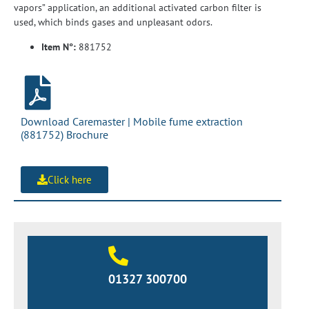
vapors” application, an additional activated carbon filter is
used, which binds gases and unpleasant odors.
Item N°:
881752
Download Caremaster | Mobile fume extraction
(881752) Brochure
Click here
01327 300700