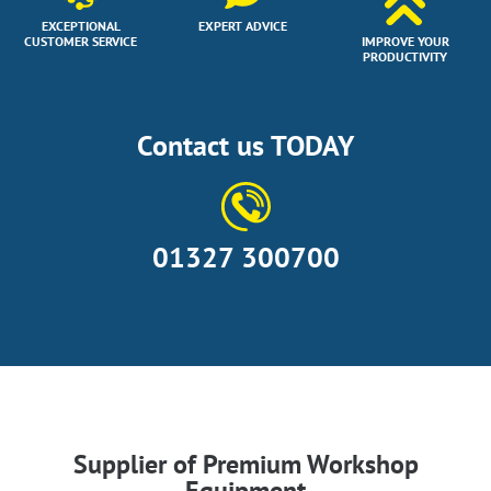
EXCEPTIONAL
EXPERT ADVICE
CUSTOMER SERVICE
IMPROVE YOUR
PRODUCTIVITY
Contact us TODAY
01327 300700
Supplier of Premium Workshop
Equipment