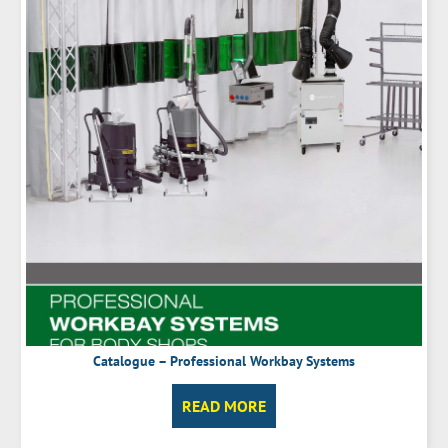
Catalogue – Professional Workbay Systems
READ MORE