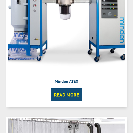
Minden ATEX
READ MORE