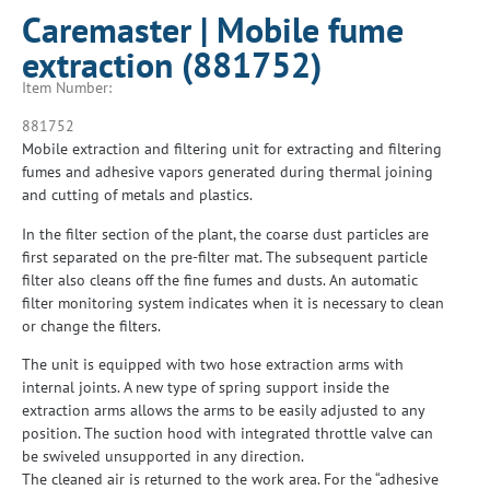
Caremaster | Mobile fume
extraction (881752)
Item Number:
881752
Mobile extraction and filtering unit for extracting and filtering
fumes and adhesive vapors generated during thermal joining
and cutting of metals and plastics.
In the filter section of the plant, the coarse dust particles are
first separated on the pre-filter mat. The subsequent particle
filter also cleans off the fine fumes and dusts. An automatic
filter monitoring system indicates when it is necessary to clean
or change the filters.
The unit is equipped with two hose extraction arms with
internal joints. A new type of spring support inside the
extraction arms allows the arms to be easily adjusted to any
position. The suction hood with integrated throttle valve can
be swiveled unsupported in any direction.
The cleaned air is returned to the work area. For the “adhesive