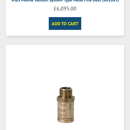
£
6,095.00
ADD TO CART