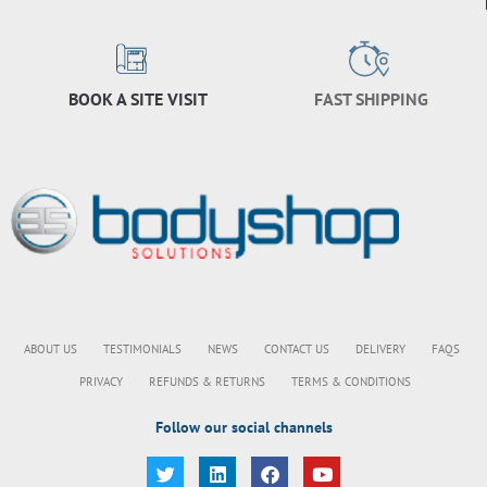
BOOK A SITE VISIT
FAST SHIPPING
ABOUT US
TESTIMONIALS
NEWS
CONTACT US
DELIVERY
FAQS
PRIVACY
REFUNDS & RETURNS
TERMS & CONDITIONS
Follow our social channels