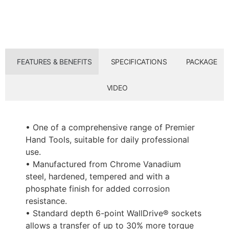
FEATURES & BENEFITS
SPECIFICATIONS
PACKAGE
VIDEO
• One of a comprehensive range of Premier
Hand Tools, suitable for daily professional
use.
• Manufactured from Chrome Vanadium
steel, hardened, tempered and with a
phosphate finish for added corrosion
resistance.
• Standard depth 6-point WallDrive® sockets
allows a transfer of up to 30% more torque