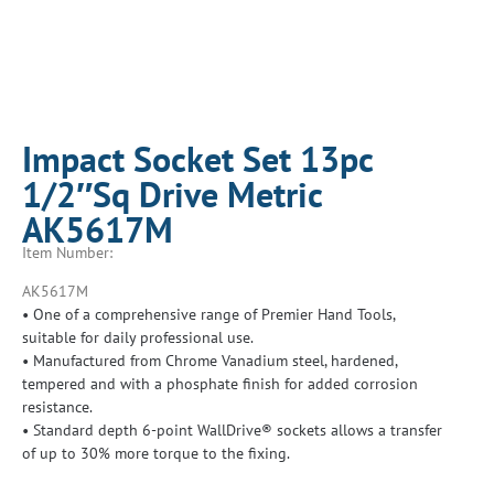
Impact Socket Set 13pc
1/2″Sq Drive Metric
AK5617M
Item Number:
AK5617M
• One of a comprehensive range of Premier Hand Tools,
suitable for daily professional use.
• Manufactured from Chrome Vanadium steel, hardened,
tempered and with a phosphate finish for added corrosion
resistance.
• Standard depth 6-point WallDrive® sockets allows a transfer
of up to 30% more torque to the fixing.