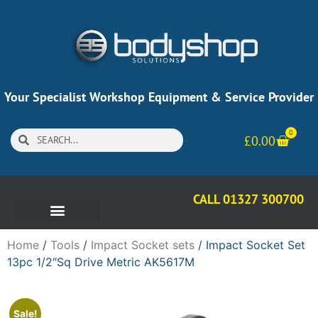
Your Specialist Workshop Equipment & Service Provider
0
£
0.00
CALL 01327 300700
Home
/
Tools
/
Impact Socket sets
/ Impact Socket Set
13pc 1/2″Sq Drive Metric AK5617M
Sale!