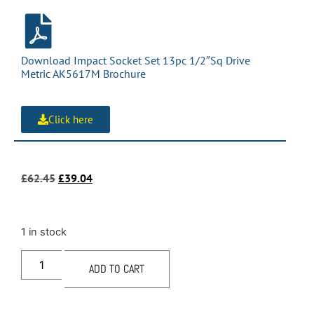
Download Impact Socket Set 13pc 1/2″Sq Drive
Metric AK5617M Brochure
Click here
£
62.45
£
39.04
1 in stock
ADD TO CART