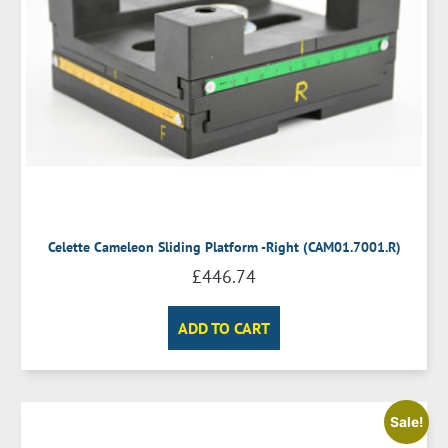
Celette Cameleon Sliding Platform -Right (CAM01.7001.R)
£
446.74
ADD TO CART
Sale!