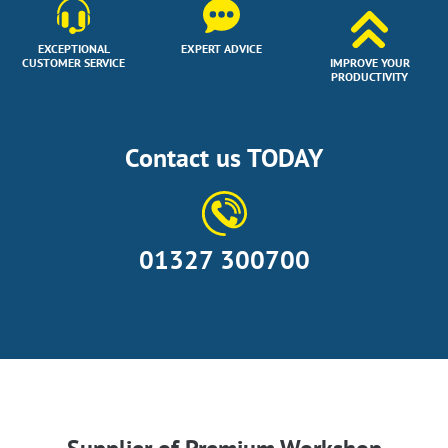
EXCEPTIONAL
EXPERT ADVICE
CUSTOMER SERVICE
IMPROVE YOUR
PRODUCTIVITY
Contact us TODAY
01327 300700