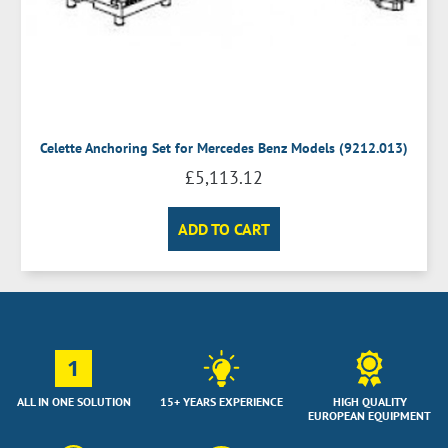
Celette Anchoring Set for Mercedes Benz Models (9212.013)
£
5,113.12
ADD TO CART
1
ALL IN ONE SOLUTION
15+ YEARS EXPERIENCE
HIGH QUALITY
EUROPEAN EQUIPMENT