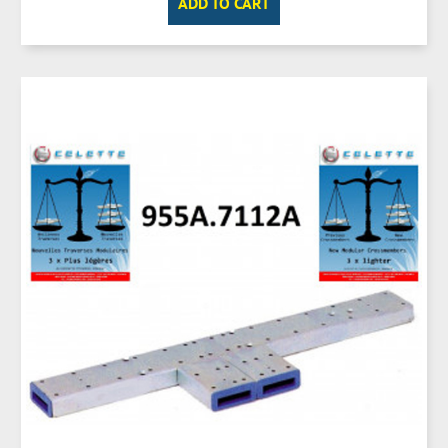
ADD TO CART