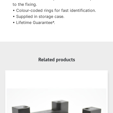
to the fixing.
• Colour-coded rings for fast identification.
• Supplied in storage case.
• Lifetime Guarantee*.
Related products