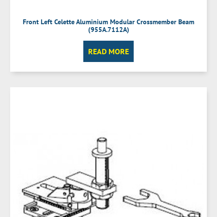
Front Left Celette Aluminium Modular Crossmember Beam
(955A.7112A)
READ MORE