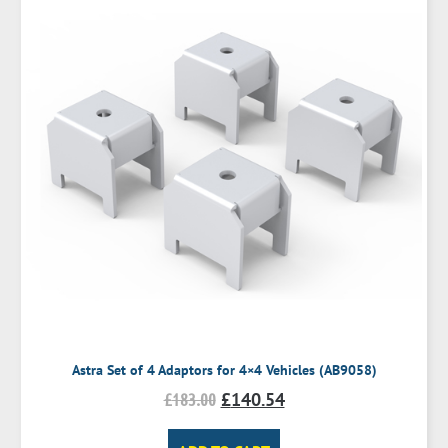
Astra Set of 4 Adaptors for 4×4 Vehicles (AB9058)
£
183.00
£
140.54