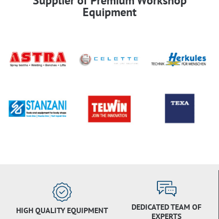
Supplier of Premium Workshop
Equipment
DEDICATED TEAM OF
HIGH QUALITY EQUIPMENT
EXPERTS