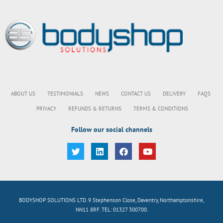
ABOUT US
TESTIMONIALS
NEWS
CONTACT US
DELIVERY
FAQS
PRIVACY
REFUNDS & RETURNS
TERMS & CONDITIONS
Follow our social channels
BODYSHOP SOLUTIONS LTD. 9 Stephenson Close, Daventry, Northamptonshire,
NN11 8RF. TEL: 01327 300700.