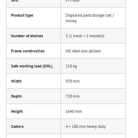
SKU
FMT600
Product type
Displaced parts storage cart /
trolley
Number of shelves
3 (1 mesh + 2 wooden)
Frame construction
HD steel box section
Safe working load (SWL)
210 kg
Width
970 mm
Depth
720 mm
Height
1640 mm
Casters
4 × 100 mm heavy-duty