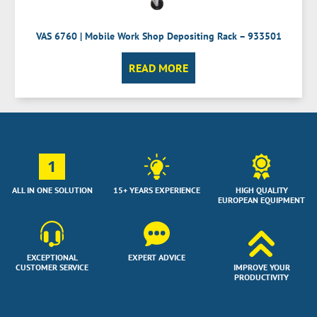
VAS 6760 | Mobile Work Shop Depositing Rack – 933501
READ MORE
1
ALL IN ONE SOLUTION
15+ YEARS EXPERIENCE
HIGH QUALITY
EUROPEAN EQUIPMENT
EXCEPTIONAL
EXPERT ADVICE
CUSTOMER SERVICE
IMPROVE YOUR
PRODUCTIVITY