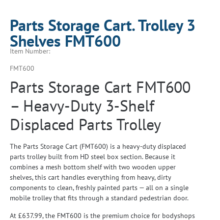
Parts Storage Cart. Trolley 3
Shelves FMT600
Item Number:
FMT600
Parts Storage Cart FMT600
– Heavy-Duty 3-Shelf
Displaced Parts Trolley
The Parts Storage Cart (FMT600) is a heavy-duty displaced
parts trolley built from HD steel box section. Because it
combines a mesh bottom shelf with two wooden upper
shelves, this cart handles everything from heavy, dirty
components to clean, freshly painted parts — all on a single
mobile trolley that fits through a standard pedestrian door.
At £637.99, the FMT600 is the premium choice for bodyshops