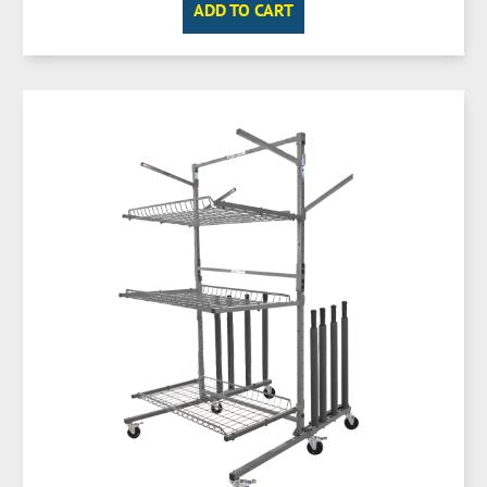
ADD TO CART