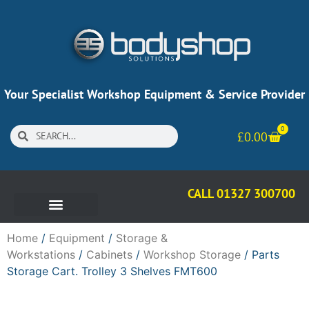
Your Specialist Workshop Equipment & Service Provider
0
£
0.00
CALL 01327 300700
Home
/
Equipment
/
Storage &
Workstations
/
Cabinets
/
Workshop Storage
/ Parts
Storage Cart. Trolley 3 Shelves FMT600