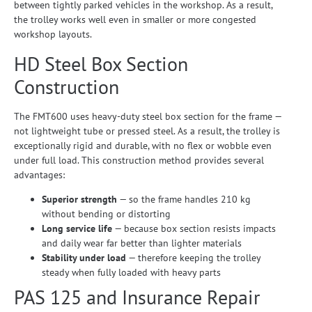
between tightly parked vehicles in the workshop. As a result,
the trolley works well even in smaller or more congested
workshop layouts.
HD Steel Box Section
Construction
The FMT600 uses heavy-duty steel box section for the frame —
not lightweight tube or pressed steel. As a result, the trolley is
exceptionally rigid and durable, with no flex or wobble even
under full load. This construction method provides several
advantages:
Superior strength
— so the frame handles 210 kg
without bending or distorting
Long service life
— because box section resists impacts
and daily wear far better than lighter materials
Stability under load
— therefore keeping the trolley
steady when fully loaded with heavy parts
PAS 125 and Insurance Repair