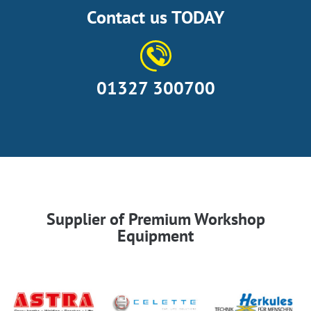
Contact us TODAY
01327 300700
Supplier of Premium Workshop
Equipment