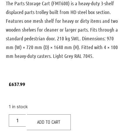
The Parts Storage Cart (FMT600) is a heavy-duty 3-shelf
displaced parts trolley built from HD steel box section.
Features one mesh shelf for heavy or dirty items and two
wooden shelves for cleaner or larger parts. Fits through a
standard pedestrian door. 210 kg SWL. Dimensions: 970
mm (W) × 720 mm (D) × 1640 mm (H). Fitted with 4 × 100
mm heavy-duty casters. Light Grey RAL 7045.
£
637.99
1 in stock
ADD TO CART