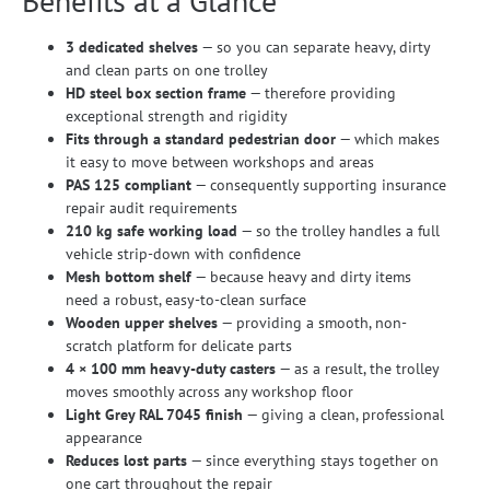
Benefits at a Glance
3 dedicated shelves
— so you can separate heavy, dirty
and clean parts on one trolley
HD steel box section frame
— therefore providing
exceptional strength and rigidity
Fits through a standard pedestrian door
— which makes
it easy to move between workshops and areas
PAS 125 compliant
— consequently supporting insurance
repair audit requirements
210 kg safe working load
— so the trolley handles a full
vehicle strip-down with confidence
Mesh bottom shelf
— because heavy and dirty items
need a robust, easy-to-clean surface
Wooden upper shelves
— providing a smooth, non-
scratch platform for delicate parts
4 × 100 mm heavy-duty casters
— as a result, the trolley
moves smoothly across any workshop floor
Light Grey RAL 7045 finish
— giving a clean, professional
appearance
Reduces lost parts
— since everything stays together on
one cart throughout the repair