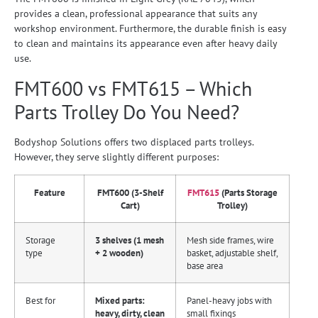
provides a clean, professional appearance that suits any
workshop environment. Furthermore, the durable finish is easy
to clean and maintains its appearance even after heavy daily
use.
FMT600 vs FMT615 – Which
Parts Trolley Do You Need?
Bodyshop Solutions offers two displaced parts trolleys.
However, they serve slightly different purposes:
Feature
FMT600 (3-Shelf
FMT615
(Parts Storage
Cart)
Trolley)
Storage
3 shelves (1 mesh
Mesh side frames, wire
type
+ 2 wooden)
basket, adjustable shelf,
base area
Best for
Mixed parts:
Panel-heavy jobs with
heavy, dirty, clean
small fixings