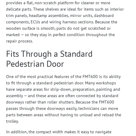
provides a flat, non-scratch platform for cleaner or more
delicate parts. These shelves are ideal for items such as interior
trim panels, headlamp assemblies, mirror units, dashboard
components, ECUs and wiring harness sections. Because the
wooden surface is smooth, parts do not get scratched or
marked — so they stay in perfect condition throughout the
repair process.
Fits Through a Standard
Pedestrian Door
One of the most practical features of the FMT600 is its ability
to fit through a standard pedestrian door. Many workshops
have separate areas for strip-down, preparation, painting and
assembly — and these areas are often connected by standard
doorways rather than roller shutters. Because the FMT600
passes through these doorways easily, technicians can move
parts between areas without having to unload and reload the
trolley.
In addition, the compact width makes it easy to navigate