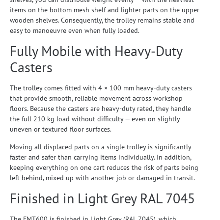
items on the bottom mesh shelf and lighter parts on the upper
wooden shelves. Consequently, the trolley remains stable and
easy to manoeuvre even when fully loaded.
Fully Mobile with Heavy-Duty
Casters
The trolley comes fitted with 4 × 100 mm heavy-duty casters
that provide smooth, reliable movement across workshop
floors. Because the casters are heavy-duty rated, they handle
the full 210 kg load without difficulty — even on slightly
uneven or textured floor surfaces.
Moving all displaced parts on a single trolley is significantly
faster and safer than carrying items individually. In addition,
keeping everything on one cart reduces the risk of parts being
left behind, mixed up with another job or damaged in transit.
Finished in Light Grey RAL 7045
The FMT600 is finished in Light Grey (RAL 7045), which