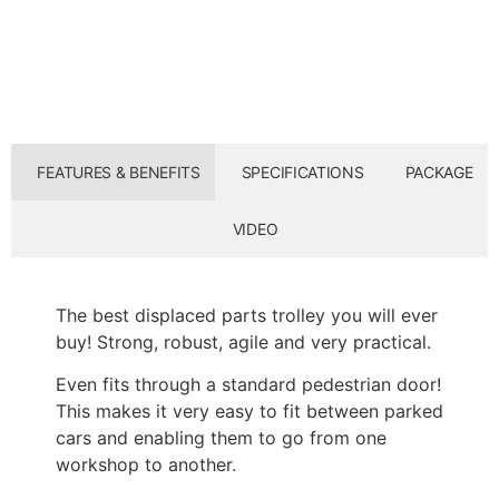
FEATURES & BENEFITS
SPECIFICATIONS
PACKAGE
VIDEO
The best displaced parts trolley you will ever
buy! Strong, robust, agile and very practical.
Even fits through a standard pedestrian door!
This makes it very easy to fit between parked
cars and enabling them to go from one
workshop to another.