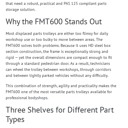
that need a robust, practical and PAS 125 compliant parts
storage solution.
Why the FMT600 Stands Out
Most displaced parts trolleys are either too flimsy for daily
workshop use or too bulky to move between areas. The
FMT600 solves both problems. Because it uses HD steel box
section construction, the frame is exceptionally strong and
rigid — yet the overall dimensions are compact enough to fit
through a standard pedestrian door. As a result, technicians
can wheel the trolley between workshops, through corridors
and between tightly parked vehicles without any difficulty.
This combination of strength, agility and practicality makes the
FMT600 one of the most versatile parts trolleys available for
professional bodyshops.
Three Shelves for Different Part
Types