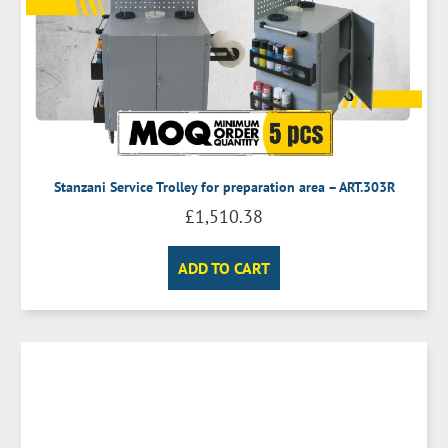
Stanzani Service Trolley for preparation area – ART.303R
£
1,510.38
ADD TO CART