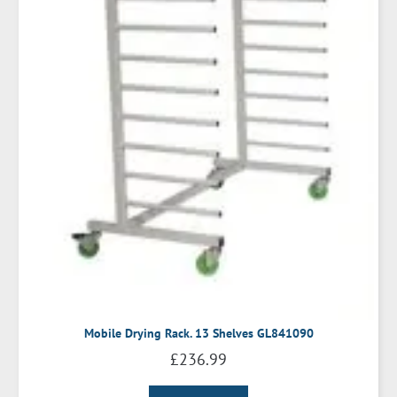
Mobile Drying Rack. 13 Shelves GL841090
£
236.99