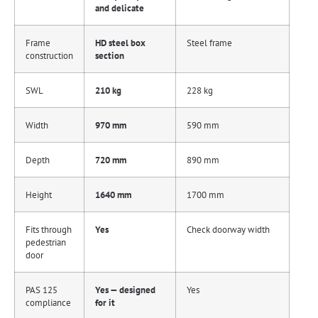
and delicate
Frame
HD steel box
Steel frame
construction
section
SWL
210 kg
228 kg
Width
970 mm
590 mm
Depth
720 mm
890 mm
Height
1640 mm
1700 mm
Fits through
Yes
Check doorway width
pedestrian
door
PAS 125
Yes — designed
Yes
compliance
for it