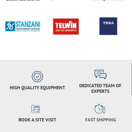
DEDICATED TEAM OF
HIGH QUALITY EQUIPMENT
EXPERTS
BOOK A SITE VISIT
FAST SHIPPING