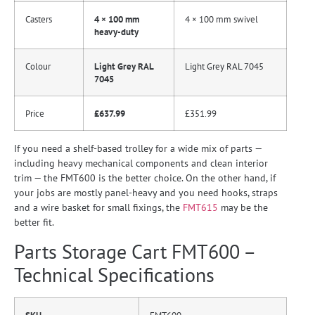
Casters
4 × 100 mm
4 × 100 mm swivel
heavy-duty
Colour
Light Grey RAL
Light Grey RAL 7045
7045
Price
£637.99
£351.99
If you need a shelf-based trolley for a wide mix of parts —
including heavy mechanical components and clean interior
trim — the FMT600 is the better choice. On the other hand, if
your jobs are mostly panel-heavy and you need hooks, straps
and a wire basket for small fixings, the
FMT615
may be the
better fit.
Parts Storage Cart FMT600 –
Technical Specifications