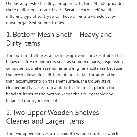
Unlike single-shelf trolleys or open carts, the FMT600 provides
three dedicated storage levels. Because each shelf handles a
different type of part, you can keep an entire vehicle strip-
down organised on one trolley:
1. Bottom Mesh Shelf – Heavy and
Dirty Items
The bottom shelf uses a mesh design, which makes it ideal for
heavy or dirty components such as subframe parts, suspension
components, brake assemblies and engine ancillaries. Because
the mesh allows dust, dirt and debris to fall through rather
than accumulating on the shelf surface, the trolley stays
cleaner and is easier to maintain. Furthermore, placing the
heaviest items at the bottom keeps the trolley stable and
balanced during movement.
2. Two Upper Wooden Shelves –
Cleaner and Larger Items
The two upper shelves use a smooth wooden surface, which