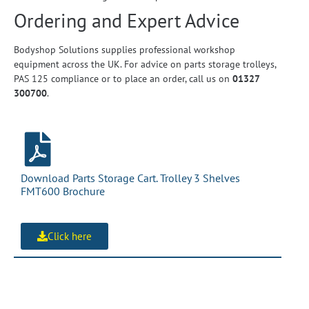
Ordering and Expert Advice
Bodyshop Solutions supplies professional workshop
equipment across the UK. For advice on parts storage trolleys,
PAS 125 compliance or to place an order, call us on
01327
300700
.
Download Parts Storage Cart. Trolley 3 Shelves
FMT600 Brochure
Click here