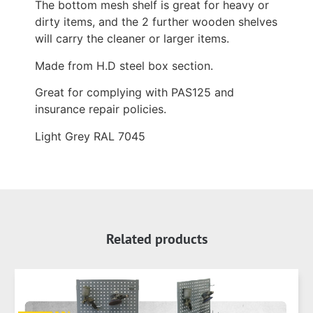
The bottom mesh shelf is great for heavy or
dirty items, and the 2 further wooden shelves
will carry the cleaner or larger items.
Made from H.D steel box section.
Great for complying with PAS125 and
insurance repair policies.
Light Grey RAL 7045
Related products