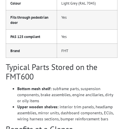
Colour
Light Grey (RAL 7045)
Fits through pedestrian
Yes
door
PAS 125 compliant
Yes
Brand
FMT
Typical Parts Stored on the
FMT600
Bottom mesh shelf:
subframe parts, suspension
components, brake assemblies, engine ancillaries, dirty
or oily items
Upper wooden shelves:
interior trim panels, headlamp
assemblies, mirror units, dashboard components, ECUs,
wiring harness sections, bumper reinforcement bars