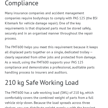
Compliance
Many insurance companies and accident management
companies require bodyshops to comply with PAS 125 (the BSI
Kitemark for vehicle damage repair). One of the key
requirements is that displaced parts must be stored safely,
securely and in an organised manner throughout the repair
process.
The FMT600 helps you meet this requirement because it keeps
all displaced parts together on a single, dedicated trolley —
clearly separated from other jobs and protected from damage.
As a result, using the FMT600 supports your PAS 125
compliance and demonstrates a professional, auditable parts
handling process to insurers and auditors.
210 kg Safe Working Load
The FMT600 has a safe working load (SWL) of 210 kg, which
comfortably covers the combined weight of parts from a full
vehicle strip-down. Because the load spreads across three
shelves, you can distribute weight evenly — with the heaviest