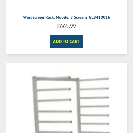
Windscreen Rack, Mobile, 8 Screens GL8410016
£
665.99
ADD TO CART