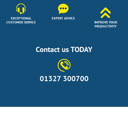
EXCEPTIONAL
EXPERT ADVICE
CUSTOMER SERVICE
IMPROVE YOUR
PRODUCTIVITY
Contact us TODAY
01327 300700