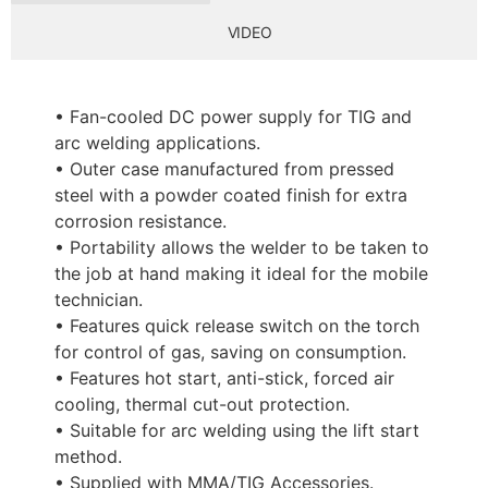
VIDEO
• Fan-cooled DC power supply for TIG and
arc welding applications.
• Outer case manufactured from pressed
steel with a powder coated finish for extra
corrosion resistance.
• Portability allows the welder to be taken to
the job at hand making it ideal for the mobile
technician.
• Features quick release switch on the torch
for control of gas, saving on consumption.
• Features hot start, anti-stick, forced air
cooling, thermal cut-out protection.
• Suitable for arc welding using the lift start
method.
• Supplied with MMA/TIG Accessories.