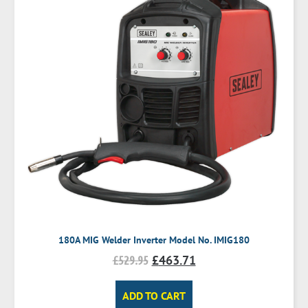
180A MIG Welder Inverter Model No. IMIG180
£
529.95
£
463.71
ADD TO CART