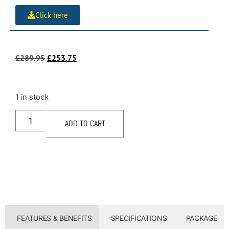
Click here
£
289.95
£
253.75
1 in stock
ADD TO CART
FEATURES & BENEFITS
SPECIFICATIONS
PACKAGE