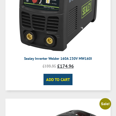
Sealey Inverter Welder 160A 230V MW160I
£
199.95
£
174.96
ADD TO CART
Sale!