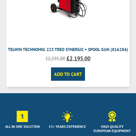
TELWIN TECHNOMIG 223 TREO SYNERGIC + SPOOL GUN (816284)
£
2,595.00
£
2,195.00
ADD TO CART
1
ALL IN ONE SOLUTION
15+ YEARS EXPERIENCE
HIGH QUALITY
EUROPEAN EQUIPMENT