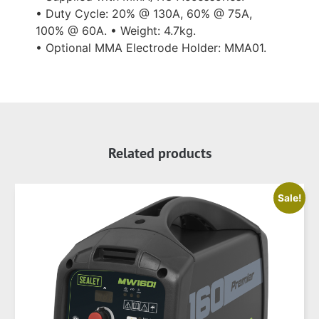
• Duty Cycle: 20% @ 130A, 60% @ 75A,
100% @ 60A. • Weight: 4.7kg.
• Optional MMA Electrode Holder: MMA01.
Related products
Sale!