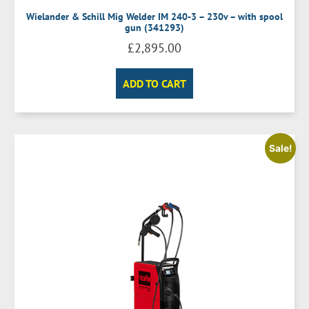
Wielander & Schill Mig Welder IM 240-3 – 230v – with spool
gun (341293)
£
2,895.00
ADD TO CART
Sale!