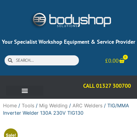
Your Specialist Workshop Equipment & Service Provider
0
£
0.00
CALL 01327 300700
Home
/
Tools
/
Mig Welding
/
ARC Welders
/ TIG/MMA
Inverter Welder 130A 230V TIG130
Sale!