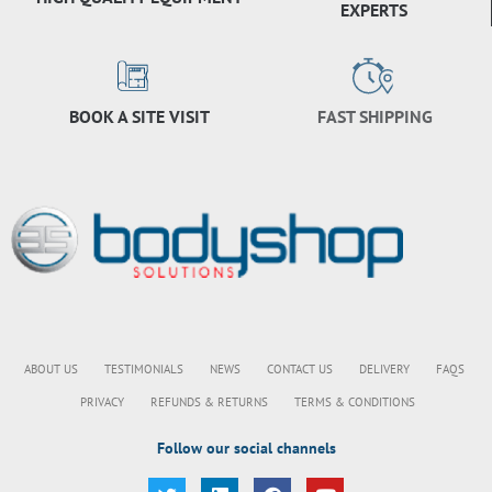
EXPERTS
BOOK A SITE VISIT
FAST SHIPPING
ABOUT US
TESTIMONIALS
NEWS
CONTACT US
DELIVERY
FAQS
PRIVACY
REFUNDS & RETURNS
TERMS & CONDITIONS
Follow our social channels