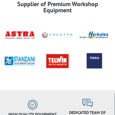
Supplier of Premium Workshop
Equipment
DEDICATED TEAM OF
HIGH QUALITY EQUIPMENT