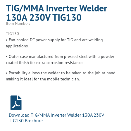
TIG/MMA Inverter Welder
130A 230V TIG130
Item Number:
TIG130
• Fan-cooled DC power supply for TIG and arc welding
applications.
• Outer case manufactured from pressed steel with a powder
coated finish for extra corrosion resistance.
• Portability allows the welder to be taken to the job at hand
making it ideal for the mobile technician.
Download TIG/MMA Inverter Welder 130A 230V
TIG130 Brochure